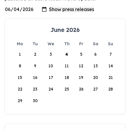
June 2026
Mo
Tu
We
Th
Fr
Sa
Su
1
2
3
4
5
6
7
8
9
10
11
12
13
14
15
16
17
18
19
20
21
22
23
24
25
26
27
28
29
30