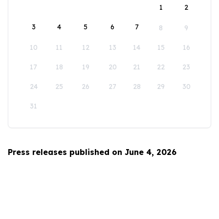
1
2
3
4
5
6
7
8
9
10
11
12
13
14
15
16
17
18
19
20
21
22
23
24
25
26
27
28
29
30
31
Press releases published on June 4, 2026