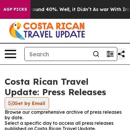
a Floor Around 40%. Well, it Didn’t
As war With Iran
AGP PICKS
Costa Rican Travel
Update: Press Releases
Get by Email
Browse our comprehensive archive of press releases
by date.
Select a specific day to access all press releases
published on Costa Rican Travel Update.