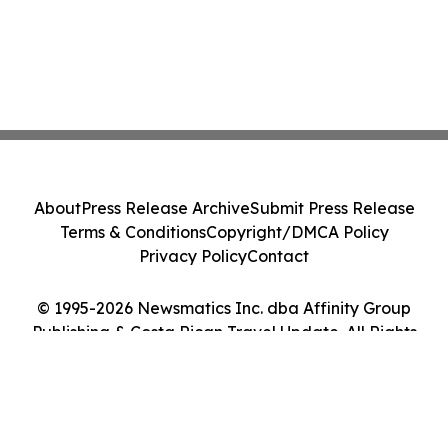
About
Press Release Archive
Submit Press Release
Terms & Conditions
Copyright/DMCA Policy
Privacy Policy
Contact
© 1995-2026 Newsmatics Inc. dba Affinity Group
Publishing & Costa Rican Travel Update. All Rights
Reserved.
Cookie Settings / Your Privacy Choices