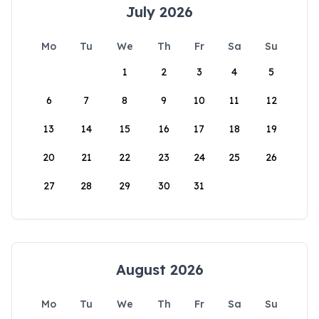
July 2026
Mo
Tu
We
Th
Fr
Sa
Su
1
2
3
4
5
6
7
8
9
10
11
12
13
14
15
16
17
18
19
20
21
22
23
24
25
26
27
28
29
30
31
August 2026
Mo
Tu
We
Th
Fr
Sa
Su