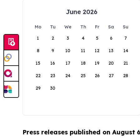
June 2026
Mo
Tu
We
Th
Fr
Sa
Su
1
2
3
4
5
6
7
8
9
10
11
12
13
14
15
16
17
18
19
20
21
22
23
24
25
26
27
28
29
30
Press releases published on August 