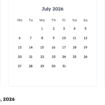
July 2026
Mo
Tu
We
Th
Fr
Sa
Su
1
2
3
4
5
6
7
8
9
10
11
12
13
14
15
16
17
18
19
20
21
22
23
24
25
26
27
28
29
30
31
6, 2026