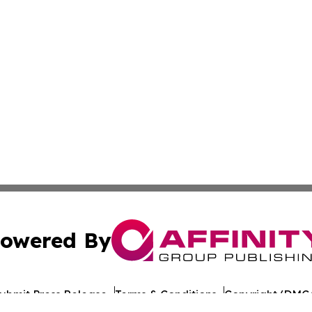
owered By
ubmit Press Release
Terms & Conditions
Copyright/DMCA