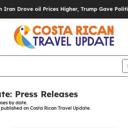
an Drove oil Prices Higher, Trump Gave Politica
te: Press Releases
ses by date.
es published on Costa Rican Travel Update.