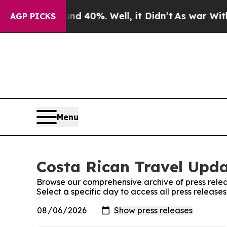
loor Around 40%. Well, it Didn’t
As war With Ir
AGP PICKS
Menu
Costa Rican Travel Upda
Browse our comprehensive archive of press relea
Select a specific day to access all press releas