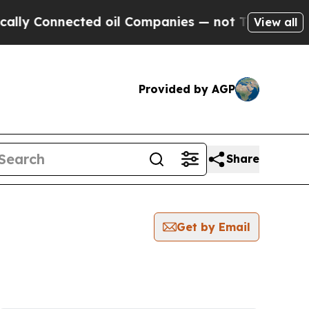
lly Connected oil Companies — not Taxpayers — t
View all
Provided by AGP
Share
Get by Email