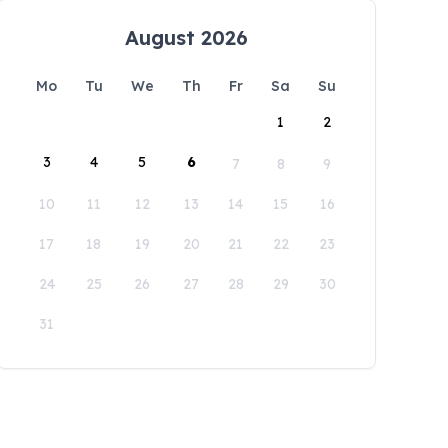
August 2026
Mo
Tu
We
Th
Fr
Sa
Su
1
2
3
4
5
6
7
8
9
10
11
12
13
14
15
16
17
18
19
20
21
22
23
24
25
26
27
28
29
30
31