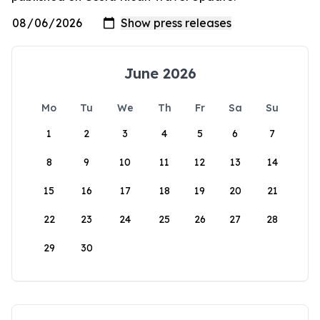
June 2026
Mo
Tu
We
Th
Fr
Sa
Su
1
2
3
4
5
6
7
8
9
10
11
12
13
14
15
16
17
18
19
20
21
22
23
24
25
26
27
28
29
30