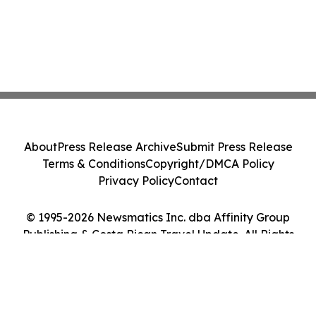
About
Press Release Archive
Submit Press Release
Terms & Conditions
Copyright/DMCA Policy
Privacy Policy
Contact
© 1995-2026 Newsmatics Inc. dba Affinity Group
Publishing & Costa Rican Travel Update. All Rights
Reserved.
Cookie Settings / Your Privacy Choices