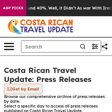
Floor Around 40%. Well, it Didn’t
As war With Iran D
AGP PICKS
Costa Rican Travel
Update: Press Releases
Get by Email
Browse our comprehensive archive of press releases
by date.
Select a specific day to access all press releases
published on Costa Rican Travel Update.