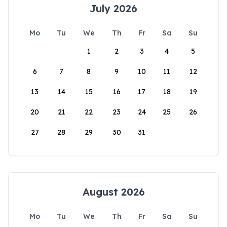
July 2026
Mo
Tu
We
Th
Fr
Sa
Su
1
2
3
4
5
6
7
8
9
10
11
12
13
14
15
16
17
18
19
20
21
22
23
24
25
26
27
28
29
30
31
August 2026
Mo
Tu
We
Th
Fr
Sa
Su