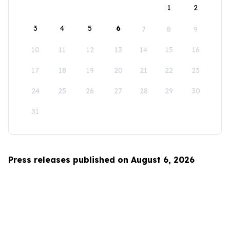
1
2
3
4
5
6
7
8
9
10
11
12
13
14
15
16
17
18
19
20
21
22
23
24
25
26
27
28
29
30
31
Press releases published on August 6, 2026