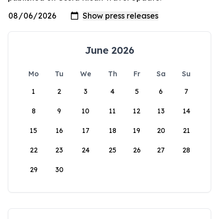
June 2026
Mo
Tu
We
Th
Fr
Sa
Su
1
2
3
4
5
6
7
8
9
10
11
12
13
14
15
16
17
18
19
20
21
22
23
24
25
26
27
28
29
30