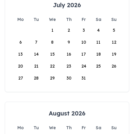
July 2026
Mo
Tu
We
Th
Fr
Sa
Su
1
2
3
4
5
6
7
8
9
10
11
12
13
14
15
16
17
18
19
20
21
22
23
24
25
26
27
28
29
30
31
August 2026
Mo
Tu
We
Th
Fr
Sa
Su