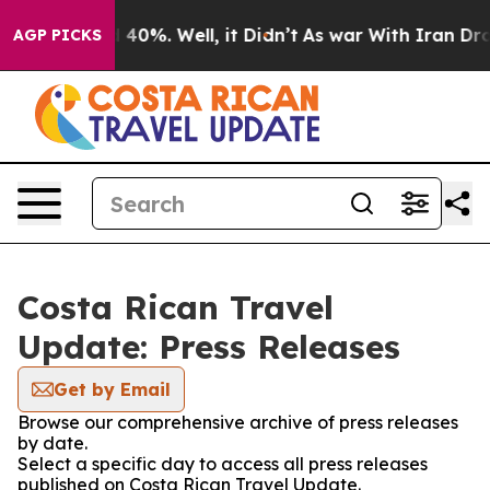
r Around 40%. Well, it Didn’t
As war With Iran Drove
AGP PICKS
Costa Rican Travel
Update: Press Releases
Get by Email
Browse our comprehensive archive of press releases
by date.
Select a specific day to access all press releases
published on Costa Rican Travel Update.