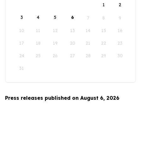
1
2
3
4
5
6
7
8
9
10
11
12
13
14
15
16
17
18
19
20
21
22
23
24
25
26
27
28
29
30
31
Press releases published on August 6, 2026