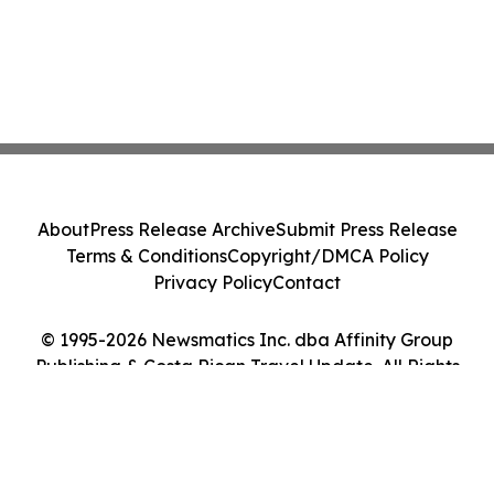
About
Press Release Archive
Submit Press Release
Terms & Conditions
Copyright/DMCA Policy
Privacy Policy
Contact
© 1995-2026 Newsmatics Inc. dba Affinity Group
Publishing & Costa Rican Travel Update. All Rights
Reserved.
Cookie Settings / Your Privacy Choices