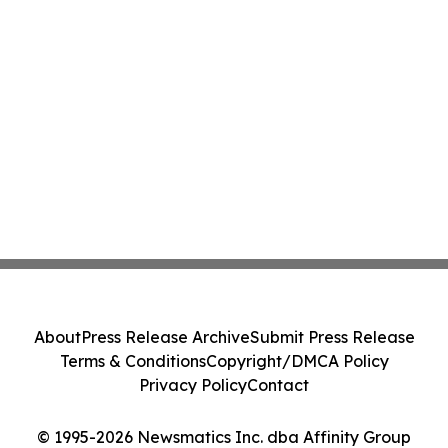
About
Press Release Archive
Submit Press Release
Terms & Conditions
Copyright/DMCA Policy
Privacy Policy
Contact
© 1995-2026 Newsmatics Inc. dba Affinity Group