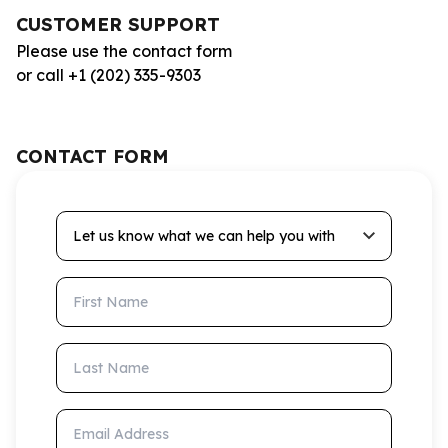
CUSTOMER SUPPORT
Please use the contact form
or call +1 (202) 335-9303
CONTACT FORM
Let us know what we can help you with
First Name
Last Name
Email Address