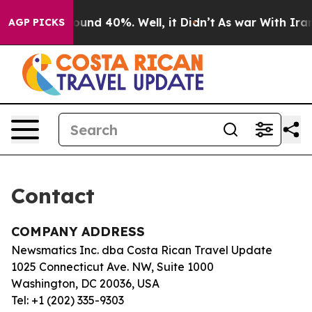
 Floor Around 40%. Well, it Didn’t
As war With Iran 
AGP PICKS
Contact
COMPANY ADDRESS
Newsmatics Inc. dba Costa Rican Travel Update
1025 Connecticut Ave. NW, Suite 1000
Washington, DC 20036, USA
Tel: +1 (202) 335-9303