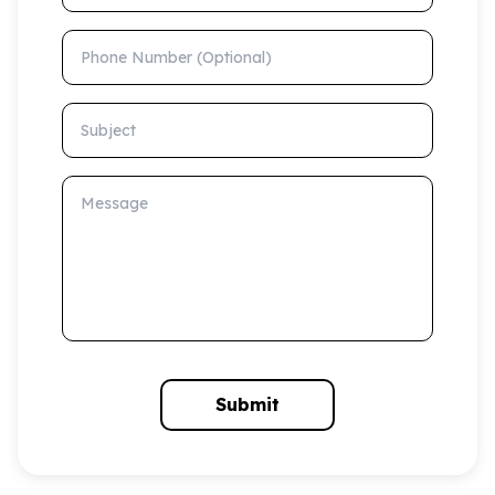
Phone Number (Optional)
Subject
Message
Submit