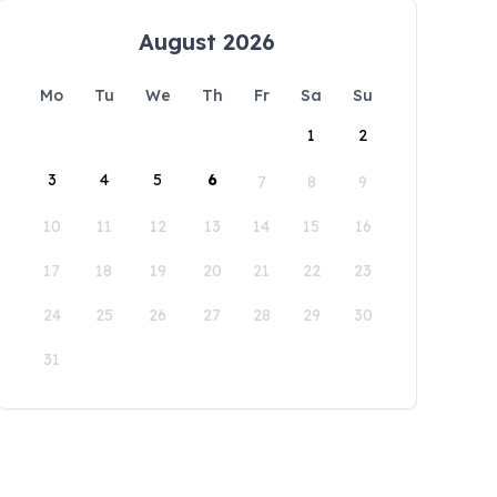
August 2026
Mo
Tu
We
Th
Fr
Sa
Su
1
2
3
4
5
6
7
8
9
10
11
12
13
14
15
16
17
18
19
20
21
22
23
24
25
26
27
28
29
30
31