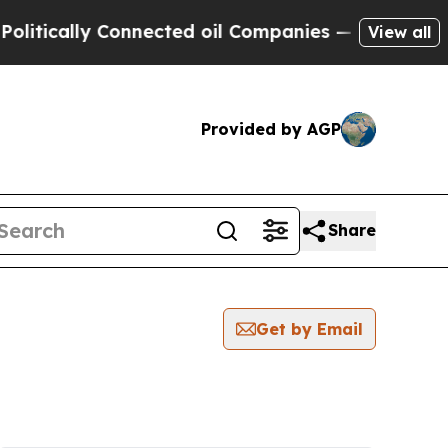
tically Connected oil Companies — not Taxpayers
View all
Provided by AGP
Share
Get by Email