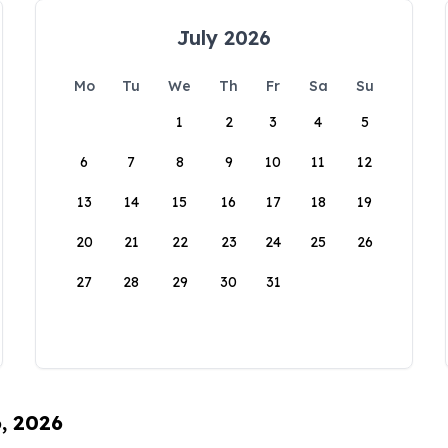
July 2026
Mo
Tu
We
Th
Fr
Sa
Su
1
2
3
4
5
6
7
8
9
10
11
12
13
14
15
16
17
18
19
20
21
22
23
24
25
26
27
28
29
30
31
6, 2026