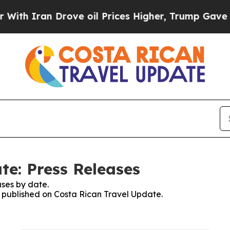
h Iran Drove oil Prices Higher, Trump Gave Poli
te: Press Releases
ses by date.
es published on Costa Rican Travel Update.