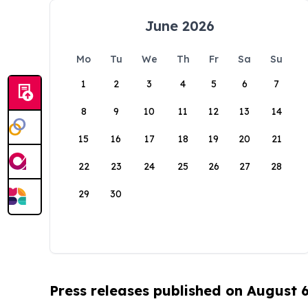
June 2026
Mo
Tu
We
Th
Fr
Sa
Su
1
2
3
4
5
6
7
8
9
10
11
12
13
14
15
16
17
18
19
20
21
22
23
24
25
26
27
28
29
30
Press releases published on August 