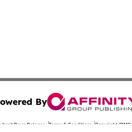
owered By
ubmit Press Release
Terms & Conditions
Copyright/DMCA