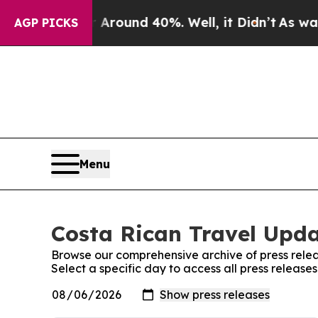
 a Floor Around 40%. Well, it Didn’t
As war Wit
AGP PICKS
Menu
Costa Rican Travel Upda
Browse our comprehensive archive of press relea
Select a specific day to access all press releas