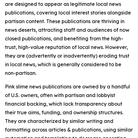
are designed to appear as legitimate local news
publications, covering local interest stories alongside
partisan content. These publications are thriving in
news deserts, attracting staff and audiences of now
closed publications, and benefiting from the high-
trust, high-value reputation of local news. However,
they are (advertently or inadvertently) eroding trust
in local news, which is generally considered to be
non-partisan.
Pink slime news publications are owned by a handful
of U.S. owners, often with partisan and lobbyist
financial backing, which lack transparency about
their true aims, funding, and ownership structures.
They are characterized by similar writing and
formatting across articles & publications, using similar