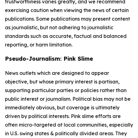
trustworthiness varies greatly, and we recommend
exercising caution when viewing the news of certain
publications. Some publications may present content
as journalistic, but not adhering to journalistic
standards such as accurate, factual and balanced
reporting, or harm limitation.
Pseudo-Journalism: Pink Slime
News outlets which are designed to appear
objective, but whose primary interest is partisan,
supporting particular parties or policies rather than
public interest or journalism. Political bias may not be
immediately obvious, but coverage is ultimately
driven by political interests. Pink slime efforts are
often micro-targeted at local communities, especially
in U.S. swing states & politically divided areas. They