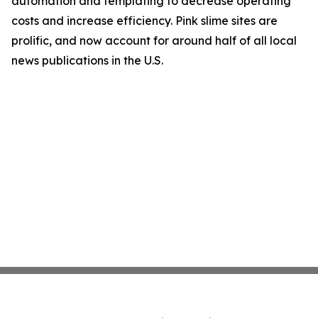
automation and templating to decrease operating
costs and increase efficiency. Pink slime sites are
prolific, and now account for around half of all local
news publications in the U.S.