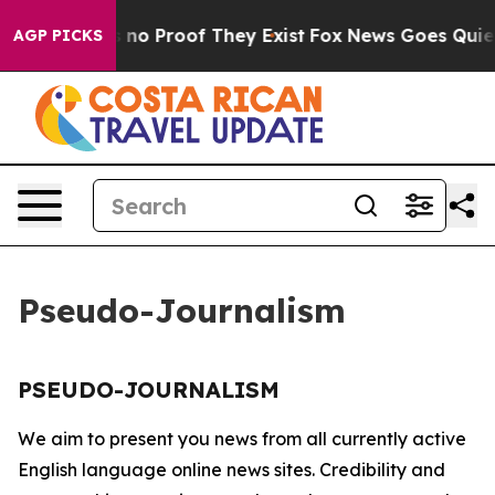
 but Offers no Proof They Exist
Fox News Goes Quiet a
AGP PICKS
Pseudo-Journalism
PSEUDO-JOURNALISM
We aim to present you news from all currently active
English language online news sites. Credibility and