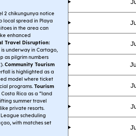
Ju
l 2 chikungunya notice
o local spread in Playa
Ju
toes in the area can
take enhanced
l Travel Disruption:
Ju
n is underway in Cartago,
p as pilgrim numbers
Ju
).
Community Tourism
fall is highlighted as a
ned model where ticket
Ju
ocial programs.
Tourism
s Costa Rica as a “land
ifting summer travel
Ju
ike private resorts.
 League scheduling
açao, with matches set
Ju