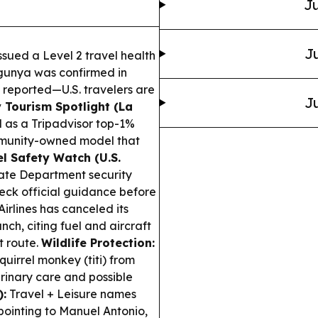
Ju
Ju
sued a Level 2 travel health
ngunya was confirmed in
 reported—U.S. travelers are
Ju
Tourism Spotlight (La
 as a Tripadvisor top-1%
community-owned model that
l Safety Watch (U.S.
tate Department security
heck official guidance before
irlines has canceled its
h, citing fuel and aircraft
t route.
Wildlife Protection:
uirrel monkey (titi) from
erinary care and possible
):
Travel + Leisure names
pointing to Manuel Antonio,