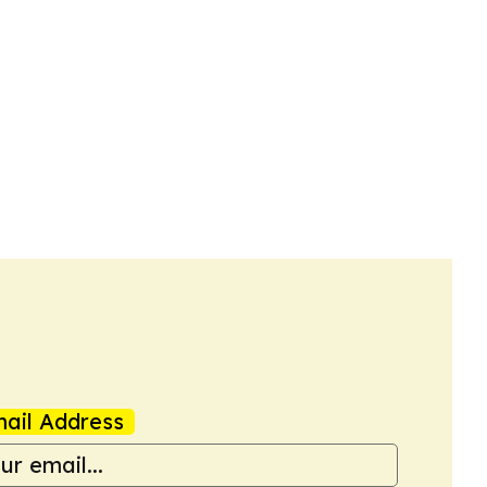
ail Address