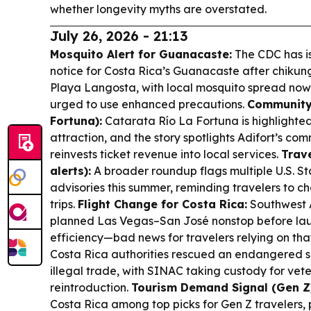
whether longevity myths are overstated.
July 26, 2026 - 21:13
Mosquito Alert for Guanacaste:
The CDC has is
notice for Costa Rica’s Guanacaste after chiku
Playa Langosta, with local mosquito spread now
urged to use enhanced precautions.
Community 
Fortuna):
Catarata Río La Fortuna is highlighted
attraction, and the story spotlights Adifort’s 
reinvests ticket revenue into local services.
Trave
alerts):
A broader roundup flags multiple U.S. S
advisories this summer, reminding travelers to c
trips.
Flight Change for Costa Rica:
Southwest A
planned Las Vegas–San José nonstop before launc
efficiency—bad news for travelers relying on tha
Costa Rica authorities rescued an endangered sq
illegal trade, with SINAC taking custody for vet
reintroduction.
Tourism Demand Signal (Gen Z
Costa Rica among top picks for Gen Z travelers, 