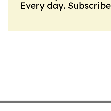
Every day. Subscribe