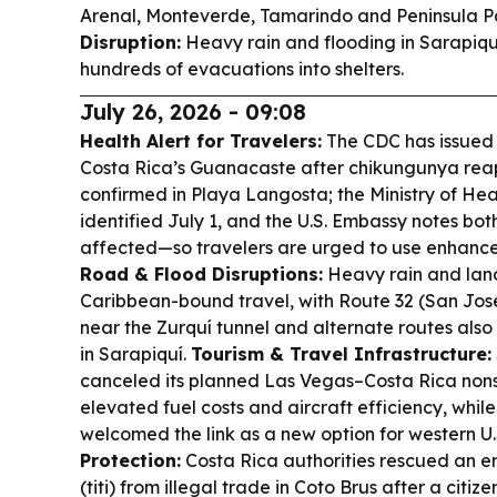
Arenal, Monteverde, Tamarindo and Peninsula
Disruption:
Heavy rain and flooding in Sarapiquí
hundreds of evacuations into shelters.
July 26, 2026 - 09:08
Health Alert for Travelers:
The CDC has issued a
Costa Rica’s Guanacaste after chikungunya rea
confirmed in Playa Langosta; the Ministry of He
identified July 1, and the U.S. Embassy notes both
affected—so travelers are urged to use enhance
Road & Flood Disruptions:
Heavy rain and land
Caribbean-bound travel, with Route 32 (San Jos
near the Zurquí tunnel and alternate routes also
in Sarapiquí.
Tourism & Travel Infrastructure:
canceled its planned Las Vegas–Costa Rica nonst
elevated fuel costs and aircraft efficiency, while
welcomed the link as a new option for western U.S
Protection:
Costa Rica authorities rescued an 
(titi) from illegal trade in Coto Brus after a citi