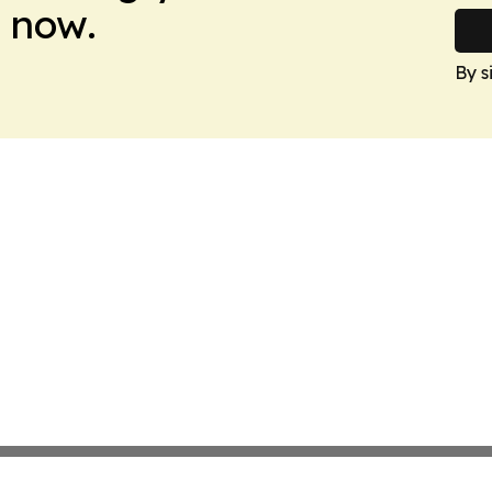
 now.
By s