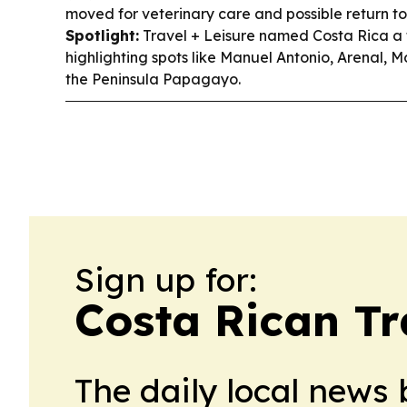
moved for veterinary care and possible return to
Spotlight:
Travel + Leisure named Costa Rica a t
highlighting spots like Manuel Antonio, Arenal,
the Peninsula Papagayo.
Sign up for:
Costa Rican Tr
The daily local news 