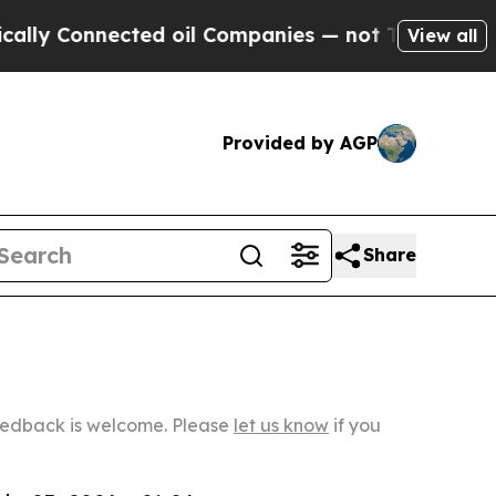
nected oil Companies — not Taxpayers — the Chan
View all
Provided by AGP
Share
Feedback is welcome. Please
let us know
if you