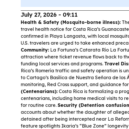
July 27, 2026 - 09:11
Health & Safety (Mosquito-borne illness):
The
travel health notice for Costa Rica’s Guanacast
confirmed in Playa Langosta, with local mosqu
U.S. travelers are urged to take enhanced preca
Community:
La Fortuna’s Catarata Río La Fortun
attraction where ticket revenue flows back to th
funding local services and programs.
Travel Dis
Rica’s Romería traffic and safety operation is u
to Cartago’s Basílica de Nuestra Señora de los 
monitoring, Red Cross support, and guidance for
(Centenarians):
Costa Rica is formalizing a pr
centenarians, including home medical visits to re
for routine care.
Security (Detention confusion
accounts about whether the daughter of alleged
detained after being intercepted near La Refor
feature spotlights Ikaria’s “Blue Zone” longevit