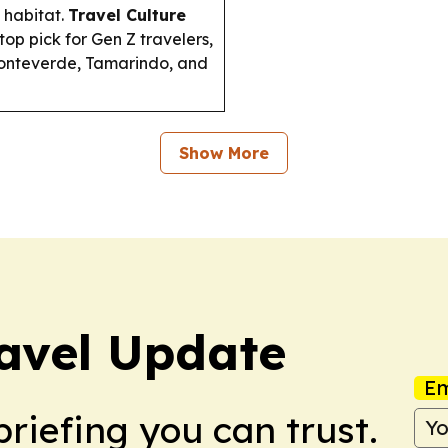
 habitat.
Travel Culture
op pick for Gen Z travelers,
 Monteverde, Tamarindo, and
Show More
avel Update
Em
briefing you can trust.