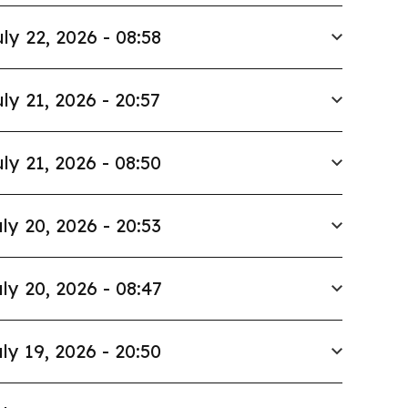
ly 22, 2026 - 08:58
ly 21, 2026 - 20:57
ly 21, 2026 - 08:50
ly 20, 2026 - 20:53
ly 20, 2026 - 08:47
ly 19, 2026 - 20:50