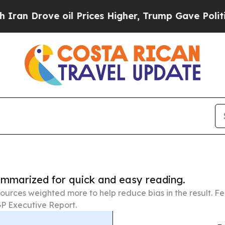
e oil Prices Higher, Trump Gave Politically Con
summarized for quick and easy reading.
ources weighted more to help reduce bias in the result. 
P Executive Report.