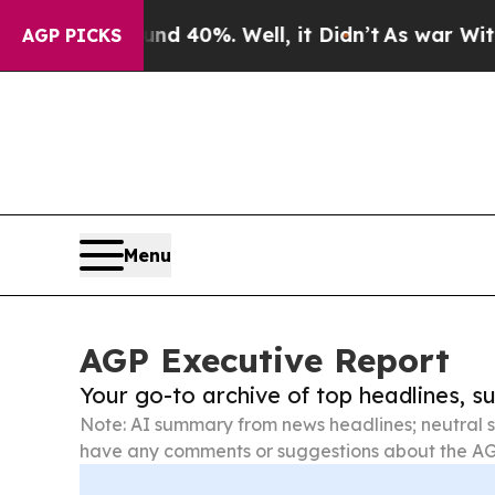
ound 40%. Well, it Didn’t
As war With Iran Drov
AGP PICKS
Menu
AGP Executive Report
Your go-to archive of top headlines, 
Note: AI summary from news headlines; neutral s
have any comments or suggestions about the AG