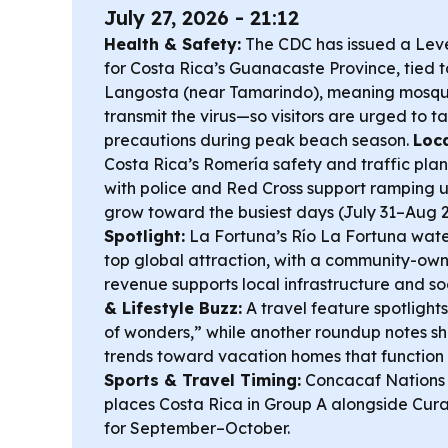
July 27, 2026 - 21:12
Health & Safety:
The CDC has issued a Leve
for Costa Rica’s Guanacaste Province, tied t
Langosta (near Tamarindo), meaning mosqui
transmit the virus—so visitors are urged to 
precautions during peak beach season.
Loca
Costa Rica’s Romería safety and traffic pla
with police and Red Cross support ramping u
grow toward the busiest days (July 31–Aug 2
Spotlight:
La Fortuna’s Río La Fortuna water
top global attraction, with a community-ow
revenue supports local infrastructure and s
& Lifestyle Buzz:
A travel feature spotlight
of wonders,” while another roundup notes sh
trends toward vacation homes that function l
Sports & Travel Timing:
Concacaf Nations
places Costa Rica in Group A alongside Cur
for September–October.