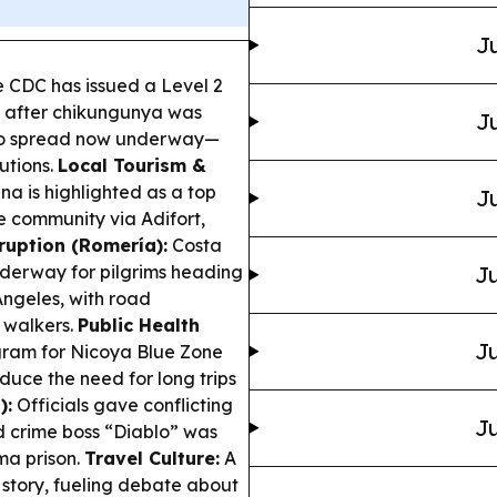
Ju
 CDC has issued a Level 2
e after chikungunya was
Ju
ito spread now underway—
utions.
Local Tourism &
a is highlighted as a top
Ju
e community via Adifort,
ruption (Romería):
Costa
nderway for pilgrims heading
Ju
Ángeles, with road
 walkers.
Public Health
Ju
ogram for Nicoya Blue Zone
duce the need for long trips
):
Officials gave conflicting
Ju
 crime boss “Diablo” was
ma prison.
Travel Culture:
A
y story, fueling debate about