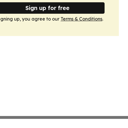
Sign up for free
igning up, you agree to our
Terms & Conditions
.