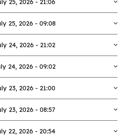
ly 25, 2026 - 21:06
ly 25, 2026 - 09:08
ly 24, 2026 - 21:02
ly 24, 2026 - 09:02
ly 23, 2026 - 21:00
ly 23, 2026 - 08:57
ly 22, 2026 - 20:54