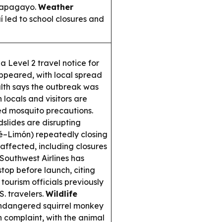
 Papagayo.
Weather
 led to school closures and
 Level 2 travel notice for
ppeared, with local spread
alth says the outbreak was
 locals and visitors are
d mosquito precautions.
slides are disrupting
é–Limón) repeatedly closing
 affected, including closures
Southwest Airlines has
op before launch, citing
 tourism officials previously
. travelers.
Wildlife
endangered squirrel monkey
zen complaint, with the animal