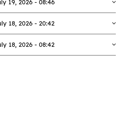
ly 19, 2026 - 08:46
ly 18, 2026 - 20:42
ly 18, 2026 - 08:42