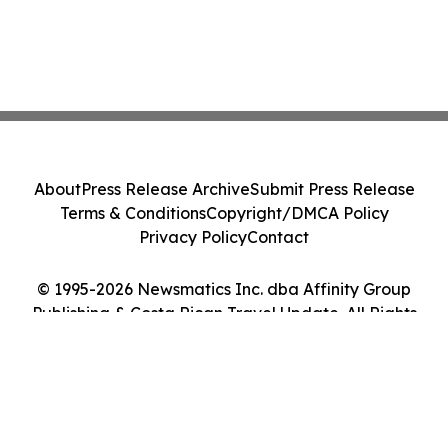
About
Press Release Archive
Submit Press Release
Terms & Conditions
Copyright/DMCA Policy
Privacy Policy
Contact
© 1995-2026 Newsmatics Inc. dba Affinity Group
Publishing & Costa Rican Travel Update. All Rights
Reserved.
Cookie Settings / Your Privacy Choices