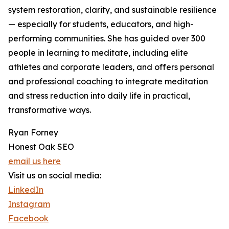
system restoration, clarity, and sustainable resilience
— especially for students, educators, and high-
performing communities. She has guided over 300
people in learning to meditate, including elite
athletes and corporate leaders, and offers personal
and professional coaching to integrate meditation
and stress reduction into daily life in practical,
transformative ways.
Ryan Forney
Honest Oak SEO
email us here
Visit us on social media:
LinkedIn
Instagram
Facebook