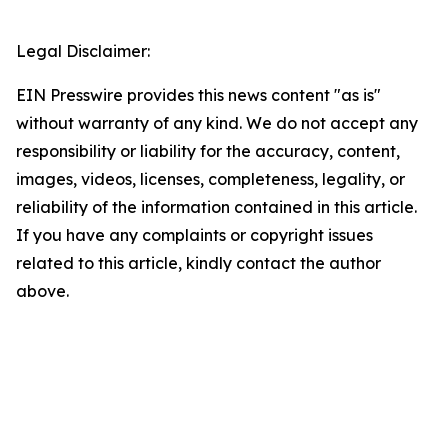
Legal Disclaimer:
EIN Presswire provides this news content "as is"
without warranty of any kind. We do not accept any
responsibility or liability for the accuracy, content,
images, videos, licenses, completeness, legality, or
reliability of the information contained in this article.
If you have any complaints or copyright issues
related to this article, kindly contact the author
above.