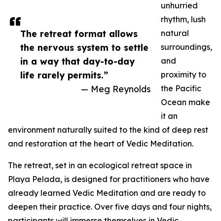
unhurried
rhythm, lush
The retreat format allows
natural
the nervous system to settle
surroundings,
in a way that day-to-day
and
life rarely permits.”
proximity to
— Meg Reynolds
the Pacific
Ocean make
it an
environment naturally suited to the kind of deep rest
and restoration at the heart of Vedic Meditation.
The retreat, set in an ecological retreat space in
Playa Pelada, is designed for practitioners who have
already learned Vedic Meditation and are ready to
deepen their practice. Over five days and four nights,
participants will immerse themselves in Vedic