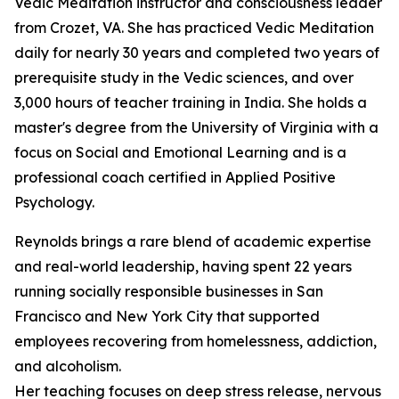
Vedic Meditation instructor and consciousness leader
from Crozet, VA. She has practiced Vedic Meditation
daily for nearly 30 years and completed two years of
prerequisite study in the Vedic sciences, and over
3,000 hours of teacher training in India. She holds a
master's degree from the University of Virginia with a
focus on Social and Emotional Learning and is a
professional coach certified in Applied Positive
Psychology.
Reynolds brings a rare blend of academic expertise
and real-world leadership, having spent 22 years
running socially responsible businesses in San
Francisco and New York City that supported
employees recovering from homelessness, addiction,
and alcoholism.
Her teaching focuses on deep stress release, nervous