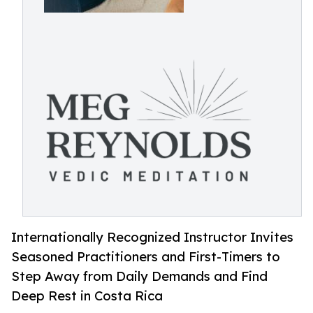
Internationally Recognized Instructor Invites
Seasoned Practitioners and First-Timers to
Step Away from Daily Demands and Find
Deep Rest in Costa Rica