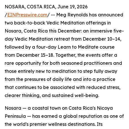
NOSARA, COSTA RICA, June 19, 2026
/
EINPresswire.com
/ -- Meg Reynolds has announced
two back-to-back Vedic Meditation offerings in
Nosara, Costa Rica this December: an immersive five-
day Vedic Meditation retreat from December 10–14,
followed by a four-day Learn to Meditate course
from December 15–18. Together, the events offer a
rare opportunity for both seasoned practitioners and
those entirely new to meditation to step fully away
from the pressures of daily life and into a practice
that continues to be associated with reduced stress,
clearer thinking, and sustained well-being.
Nosara — a coastal town on Costa Rica's Nicoya
Peninsula — has earned a global reputation as one of
the world's premier wellness destinations. Its