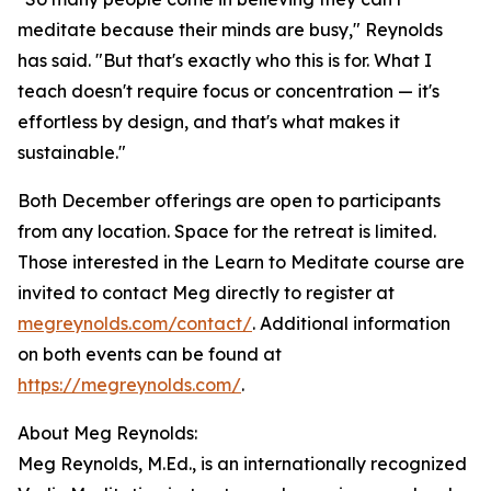
meditate because their minds are busy," Reynolds
has said. "But that's exactly who this is for. What I
teach doesn't require focus or concentration — it's
effortless by design, and that's what makes it
sustainable."
Both December offerings are open to participants
from any location. Space for the retreat is limited.
Those interested in the Learn to Meditate course are
invited to contact Meg directly to register at
megreynolds.com/contact/
. Additional information
on both events can be found at
https://megreynolds.com/
.
About Meg Reynolds:
Meg Reynolds, M.Ed., is an internationally recognized