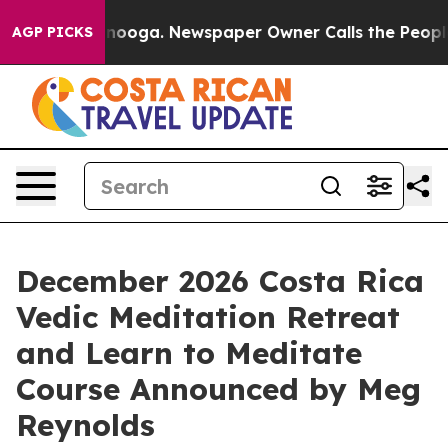
tanooga. Newspaper Owner Calls the People Abruptly 
AGP PICKS
December 2026 Costa Rica
Vedic Meditation Retreat
and Learn to Meditate
Course Announced by Meg
Reynolds