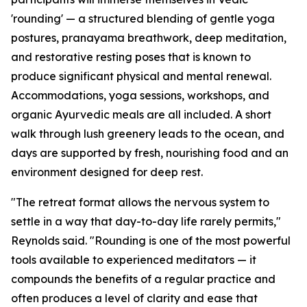
'rounding' — a structured blending of gentle yoga
postures, pranayama breathwork, deep meditation,
and restorative resting poses that is known to
produce significant physical and mental renewal.
Accommodations, yoga sessions, workshops, and
organic Ayurvedic meals are all included. A short
walk through lush greenery leads to the ocean, and
days are supported by fresh, nourishing food and an
environment designed for deep rest.
"The retreat format allows the nervous system to
settle in a way that day-to-day life rarely permits,"
Reynolds said. "Rounding is one of the most powerful
tools available to experienced meditators — it
compounds the benefits of a regular practice and
often produces a level of clarity and ease that