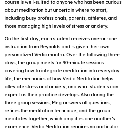
course is well-suited to anyone who has been curious
about meditation but uncertain where to start,
including busy professionals, parents, athletes, and
those managing high levels of stress or anxiety.
On the first day, each student receives one-on-one
instruction from Reynolds and is given their own
personalized Vedic mantra. Over the following three
days, the group meets for 90-minute sessions
covering how to integrate meditation into everyday
life, the mechanics of how Vedic Meditation helps
alleviate stress and anxiety, and what students can
expect as their practice develops. Also during the
three group sessions, Meg answers all questions,
refines the meditation technique, and the group
meditates together, which amplifies one another’s
experience. Vedic Meditation requires no particular