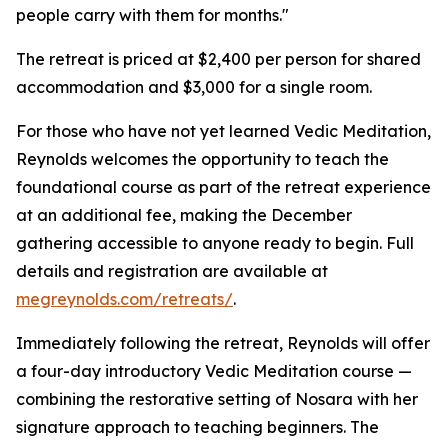
people carry with them for months."
The retreat is priced at $2,400 per person for shared
accommodation and $3,000 for a single room.
For those who have not yet learned Vedic Meditation,
Reynolds welcomes the opportunity to teach the
foundational course as part of the retreat experience
at an additional fee, making the December
gathering accessible to anyone ready to begin. Full
details and registration are available at
megreynolds.com/retreats/
.
Immediately following the retreat, Reynolds will offer
a four-day introductory Vedic Meditation course —
combining the restorative setting of Nosara with her
signature approach to teaching beginners. The