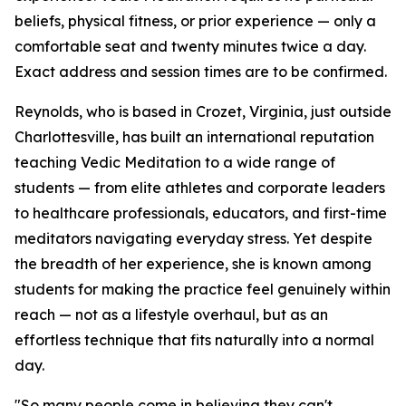
beliefs, physical fitness, or prior experience — only a
comfortable seat and twenty minutes twice a day.
Exact address and session times are to be confirmed.
Reynolds, who is based in Crozet, Virginia, just outside
Charlottesville, has built an international reputation
teaching Vedic Meditation to a wide range of
students — from elite athletes and corporate leaders
to healthcare professionals, educators, and first-time
meditators navigating everyday stress. Yet despite
the breadth of her experience, she is known among
students for making the practice feel genuinely within
reach — not as a lifestyle overhaul, but as an
effortless technique that fits naturally into a normal
day.
"So many people come in believing they can't