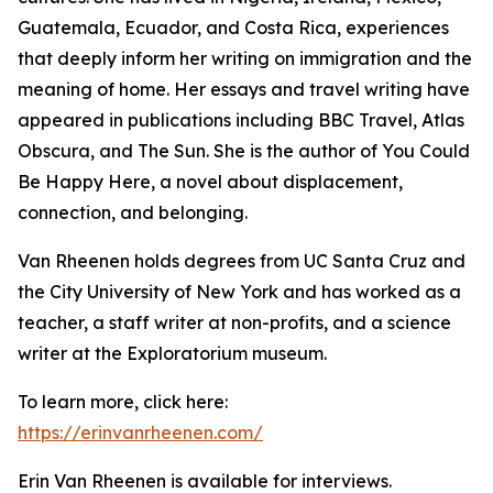
Guatemala, Ecuador, and Costa Rica, experiences
that deeply inform her writing on immigration and the
meaning of home. Her essays and travel writing have
appeared in publications including BBC Travel, Atlas
Obscura, and The Sun. She is the author of You Could
Be Happy Here, a novel about displacement,
connection, and belonging.
Van Rheenen holds degrees from UC Santa Cruz and
the City University of New York and has worked as a
teacher, a staff writer at non-profits, and a science
writer at the Exploratorium museum.
To learn more, click here:
https://erinvanrheenen.com/
Erin Van Rheenen is available for interviews.