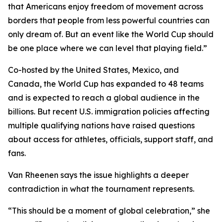
that Americans enjoy freedom of movement across
borders that people from less powerful countries can
only dream of. But an event like the World Cup should
be one place where we can level that playing field.”
Co-hosted by the United States, Mexico, and
Canada, the World Cup has expanded to 48 teams
and is expected to reach a global audience in the
billions. But recent U.S. immigration policies affecting
multiple qualifying nations have raised questions
about access for athletes, officials, support staff, and
fans.
Van Rheenen says the issue highlights a deeper
contradiction in what the tournament represents.
“This should be a moment of global celebration,” she