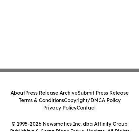
About
Press Release Archive
Submit Press Release
Terms & Conditions
Copyright/DMCA Policy
Privacy Policy
Contact
© 1995-2026 Newsmatics Inc. dba Affinity Group
Publishing & Costa Rican Travel Update. All Rights
Reserved.