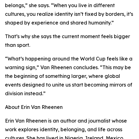
belongs,” she says. “When you live in different
cultures, you realize identity isn’t fixed by borders, it’s
shaped by experience and shared humanity.”
That’s why she says the current moment feels bigger
than sport.
“What’s happening around the World Cup feels like a
warning sign,” Van Rheenen concludes. “This may be
the beginning of something larger, where global
events designed to unite us start becoming mirrors of
division instead.”
About Erin Van Rheenen
Erin Van Rheenen is an author and journalist whose
work explores identity, belonging, and life across
cultures. She has lived in Nigeria, Ireland, Mexico,