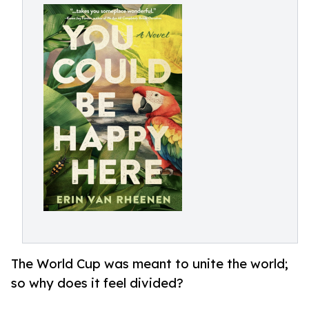
The World Cup was meant to unite the world;
so why does it feel divided?