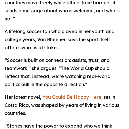
countries move freely while others face barriers, it
sends a message about who is welcome, and who is
not.”
A lifelong soccer fan who played in her youth and
college years, Van Rheenen says the sport itself
affirms what is at stake.
“Soccer is built on connection: assists, trust, and
teamwork,” she argues. “The World Cup should
reflect that. Instead, we’re watching real-world
politics pull in the opposite direction.”
Her latest novel,
You Could Be Happy Here
, set in
Costa Rica, was shaped by years of living in various
countries.
“Stories have the power to expand who we think