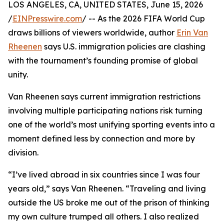
LOS ANGELES, CA, UNITED STATES, June 15, 2026
/
EINPresswire.com
/ -- As the 2026 FIFA World Cup
draws billions of viewers worldwide, author
Erin Van
Rheenen
says U.S. immigration policies are clashing
with the tournament’s founding promise of global
unity.
Van Rheenen says current immigration restrictions
involving multiple participating nations risk turning
one of the world’s most unifying sporting events into a
moment defined less by connection and more by
division.
“I’ve lived abroad in six countries since I was four
years old,” says Van Rheenen. “Traveling and living
outside the US broke me out of the prison of thinking
my own culture trumped all others. I also realized