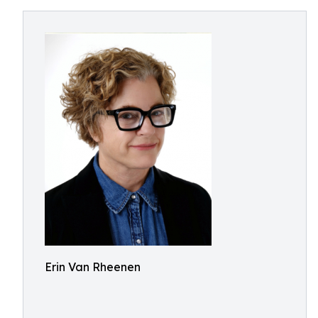
Erin Van Rheenen