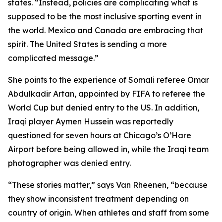
states. “Instead, policies are complicating what is
supposed to be the most inclusive sporting event in
the world. Mexico and Canada are embracing that
spirit. The United States is sending a more
complicated message.”
She points to the experience of Somali referee Omar
Abdulkadir Artan, appointed by FIFA to referee the
World Cup but denied entry to the US. In addition,
Iraqi player Aymen Hussein was reportedly
questioned for seven hours at Chicago’s O’Hare
Airport before being allowed in, while the Iraqi team
photographer was denied entry.
“These stories matter,” says Van Rheenen, “because
they show inconsistent treatment depending on
country of origin. When athletes and staff from some