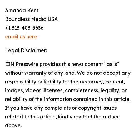
Amanda Kent
Boundless Media USA
+1 313-403-5636
email us here
Legal Disclaimer:
EIN Presswire provides this news content "as is"
without warranty of any kind. We do not accept any
responsibility or liability for the accuracy, content,
images, videos, licenses, completeness, legality, or
reliability of the information contained in this article.
If you have any complaints or copyright issues
related to this article, kindly contact the author
above.