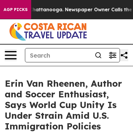
os in Chattanooga. Newspaper Owner Calls the People
AGP PICKS
Erin Van Rheenen, Author
and Soccer Enthusiast,
Says World Cup Unity Is
Under Strain Amid U.S.
Immigration Policies