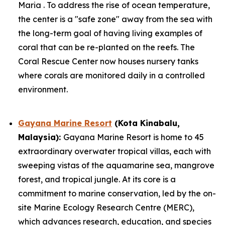
Maria . To address the rise of ocean temperature,
the center is a "safe zone" away from the sea with
the long-term goal of having living examples of
coral that can be re-planted on the reefs. The
Coral Rescue Center now houses nursery tanks
where corals are monitored daily in a controlled
environment.
Gayana Marine Resort
(Kota Kinabalu,
Malaysia):
Gayana Marine Resort is home to 45
extraordinary overwater tropical villas, each with
sweeping vistas of the aquamarine sea, mangrove
forest, and tropical jungle. At its core is a
commitment to marine conservation, led by the on-
site Marine Ecology Research Centre (MERC),
which advances research, education, and species