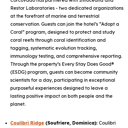
Restor Laboratories - two dedicated organizations
at the forefront of marine and terrestrial
conservation. Guests can join the hotel’s “Adopt a
Coral” program, designed to protect and study
coral reefs through coral identification and
tagging, systematic evolution tracking,
immunology testing, and comprehensive reporting.
Through the property’s Every Stay Does Good®
(ESDG) program, guests can become community
scientists for a day, participating in exceptional
purposeful experiences designed to leave a
lasting positive impact on both people and the
planet.
Coulibri Ridge
(Soufriere, Dominica):
Coulibri