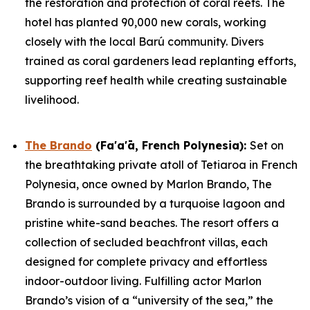
the restoration and protection of coral reefs. The
hotel has planted 90,000 new corals, working
closely with the local Barú community. Divers
trained as coral gardeners lead replanting efforts,
supporting reef health while creating sustainable
livelihood.
The Brando
(Fa'a'ā, French Polynesia)
:
Set on
the breathtaking private atoll of Tetiaroa in French
Polynesia, once owned by Marlon Brando, The
Brando is surrounded by a turquoise lagoon and
pristine white-sand beaches. The resort offers a
collection of secluded beachfront villas, each
designed for complete privacy and effortless
indoor-outdoor living. Fulfilling actor Marlon
Brando’s vision of a “university of the sea,” the