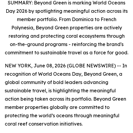
SUMMARY:
Beyond Green is marking World Oceans
Day 2026 by spotlighting meaningful action across its
member portfolio. From Dominica to French
Polynesia, Beyond Green properties are actively
restoring and protecting coral ecosystems through
on-the-ground programs - reinforcing the brand's
commitment to sustainable travel as a force for good.
NEW YORK, June 08, 2026 (GLOBE NEWSWIRE) -- In
recognition of World Oceans Day, Beyond Green, a
global community of bold leaders advancing
sustainable travel, is highlighting the meaningful
action being taken across its portfolio. Beyond Green
member properties globally are committed to
protecting the world’s oceans through meaningful
coral reef conservation initiatives.