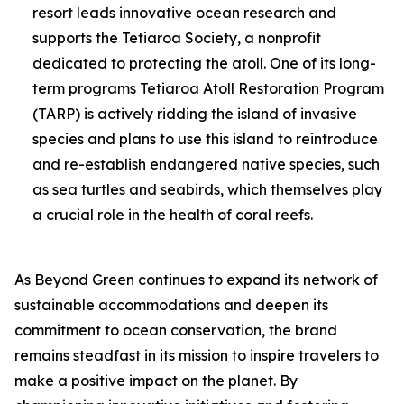
resort leads innovative ocean research and
supports the Tetiaroa Society, a nonprofit
dedicated to protecting the atoll. One of its long-
term programs Tetiaroa Atoll Restoration Program
(TARP) is actively ridding the island of invasive
species and plans to use this island to reintroduce
and re-establish endangered native species, such
as sea turtles and seabirds, which themselves play
a crucial role in the health of coral reefs.
As Beyond Green continues to expand its network of
sustainable accommodations and deepen its
commitment to ocean conservation, the brand
remains steadfast in its mission to inspire travelers to
make a positive impact on the planet. By