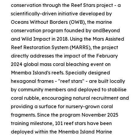
conservation through the Reef Stars project - a
scientifically-driven initiative developed by
Oceans Without Borders (OWB), the marine
conservation program founded by andBeyond
and Wild Impact in 2018. Using the Mars Assisted
Reef Restoration System (MARRS), the project
directly addresses the impact of the February
2024 global mass coral bleaching event on
Mnemba Island's reefs. Specially designed
hexagonal frames - "reef stars" - are built locally
by community members and deployed to stabilise
coral rubble, encouraging natural recruitment and
providing a surface for nursery-grown coral
fragments. Since the program November 2025
training milestone, 101 reef stars have been
deployed within the Mnemba Island Marine