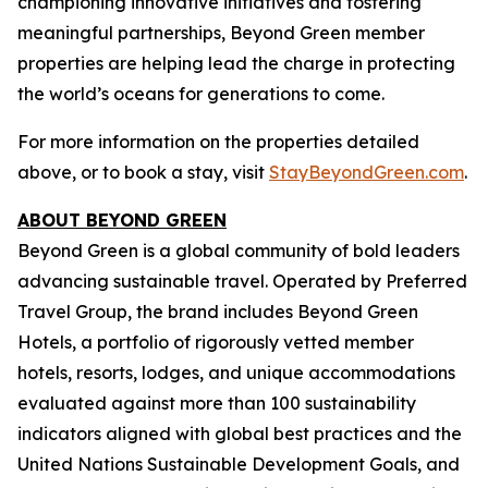
championing innovative initiatives and fostering
meaningful partnerships, Beyond Green member
properties are helping lead the charge in protecting
the world’s oceans for generations to come.
For more information on the properties detailed
above, or to book a stay, visit
StayBeyondGreen.com
.
ABOUT BEYOND GREEN
Beyond Green is a global community of bold leaders
advancing sustainable travel. Operated by Preferred
Travel Group, the brand includes Beyond Green
Hotels, a portfolio of rigorously vetted member
hotels, resorts, lodges, and unique accommodations
evaluated against more than 100 sustainability
indicators aligned with global best practices and the
United Nations Sustainable Development Goals, and