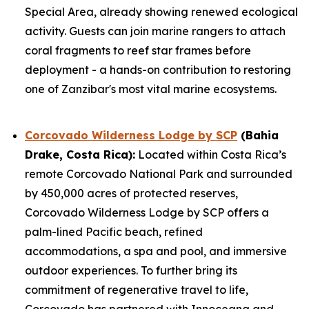
Special Area, already showing renewed ecological
activity. Guests can join marine rangers to attach
coral fragments to reef star frames before
deployment - a hands-on contribution to restoring
one of Zanzibar's most vital marine ecosystems.
Corcovado Wilderness Lodge by SCP
(Bahia
Drake, Costa Rica):
Located within Costa Rica’s
remote Corcovado National Park and surrounded
by 450,000 acres of protected reserves,
Corcovado Wilderness Lodge by SCP offers a
palm-lined Pacific beach, refined
accommodations, a spa and pool, and immersive
outdoor experiences. To further bring its
commitment of regenerative travel to life,
Corcovado has partnered with Innoceana and