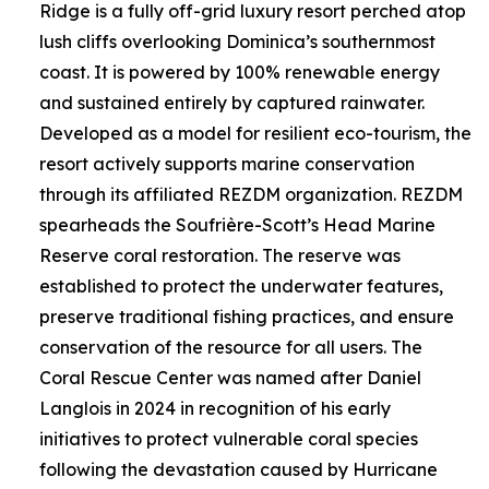
Ridge is a fully off-grid luxury resort perched atop
lush cliffs overlooking Dominica’s southernmost
coast. It is powered by 100% renewable energy
and sustained entirely by captured rainwater.
Developed as a model for resilient eco-tourism, the
resort actively supports marine conservation
through its affiliated REZDM organization. REZDM
spearheads the Soufrière-Scott’s Head Marine
Reserve coral restoration. The reserve was
established to protect the underwater features,
preserve traditional fishing practices, and ensure
conservation of the resource for all users. The
Coral Rescue Center was named after Daniel
Langlois in 2024 in recognition of his early
initiatives to protect vulnerable coral species
following the devastation caused by Hurricane