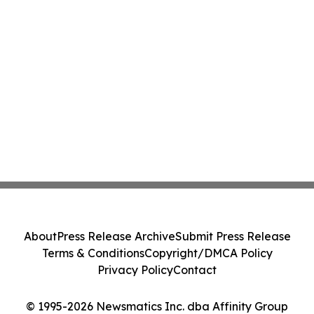
About
Press Release Archive
Submit Press Release
Terms & Conditions
Copyright/DMCA Policy
Privacy Policy
Contact
© 1995-2026 Newsmatics Inc. dba Affinity Group