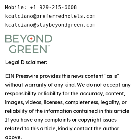
Mobile: +1 929-215-6608

kcalciano@preferredhotels.com

kcalciano@staybeyondgreen.com
Legal Disclaimer:
EIN Presswire provides this news content "as is"
without warranty of any kind. We do not accept any
responsibility or liability for the accuracy, content,
images, videos, licenses, completeness, legality, or
reliability of the information contained in this article.
If you have any complaints or copyright issues
related to this article, kindly contact the author
above.