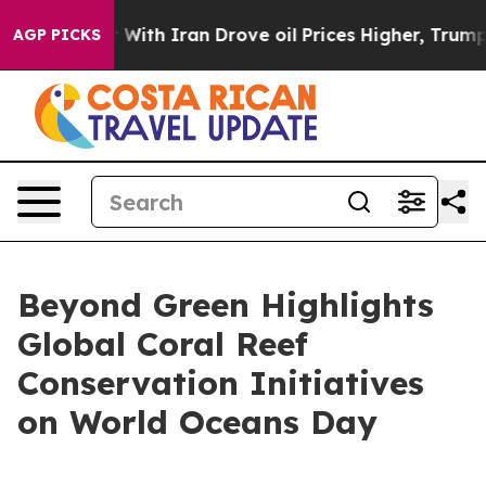
s war With Iran Drove oil Prices Higher, Trump Gave 
AGP PICKS
Beyond Green Highlights
Global Coral Reef
Conservation Initiatives
on World Oceans Day