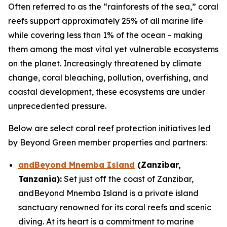
Often referred to as the “rainforests of the sea,” coral
reefs support approximately 25% of all marine life
while covering less than 1% of the ocean - making
them among the most vital yet vulnerable ecosystems
on the planet. Increasingly threatened by climate
change, coral bleaching, pollution, overfishing, and
coastal development, these ecosystems are under
unprecedented pressure.
Below are select coral reef protection initiatives led
by Beyond Green member properties and partners:
andBeyond Mnemba Island
(Zanzibar,
Tanzania):
Set just off the coast of Zanzibar,
andBeyond Mnemba Island is a private island
sanctuary renowned for its coral reefs and scenic
diving. At its heart is a commitment to marine