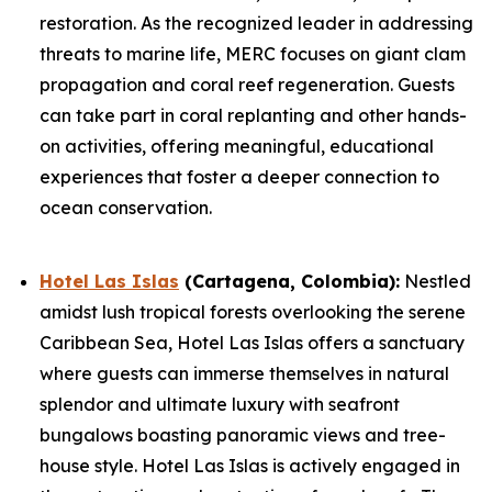
restoration. As the recognized leader in addressing
threats to marine life, MERC focuses on giant clam
propagation and coral reef regeneration. Guests
can take part in coral replanting and other hands-
on activities, offering meaningful, educational
experiences that foster a deeper connection to
ocean conservation.
Hotel Las Islas
(Cartagena, Colombia):
Nestled
amidst lush tropical forests overlooking the serene
Caribbean Sea, Hotel Las Islas offers a sanctuary
where guests can immerse themselves in natural
splendor and ultimate luxury with seafront
bungalows boasting panoramic views and tree-
house style. Hotel Las Islas is actively engaged in