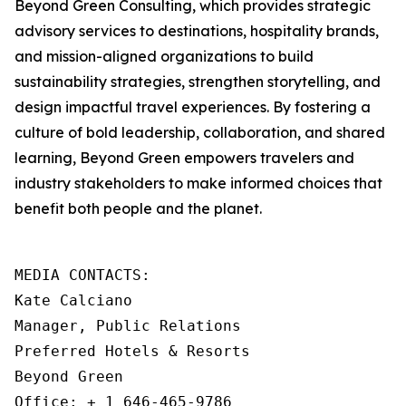
Beyond Green Consulting, which provides strategic
advisory services to destinations, hospitality brands,
and mission-aligned organizations to build
sustainability strategies, strengthen storytelling, and
design impactful travel experiences. By fostering a
culture of bold leadership, collaboration, and shared
learning, Beyond Green empowers travelers and
industry stakeholders to make informed choices that
benefit both people and the planet.
MEDIA CONTACTS: 

Kate Calciano

Manager, Public Relations

Preferred Hotels & Resorts

Beyond Green

Office: + 1 646-465-9786
