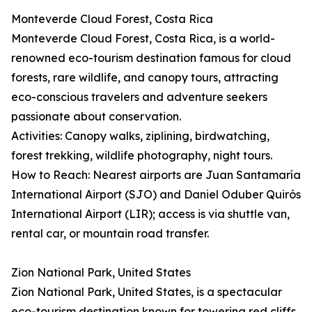
Monteverde Cloud Forest, Costa Rica
Monteverde Cloud Forest, Costa Rica, is a world-
renowned eco-tourism destination famous for cloud
forests, rare wildlife, and canopy tours, attracting
eco-conscious travelers and adventure seekers
passionate about conservation.
Activities: Canopy walks, ziplining, birdwatching,
forest trekking, wildlife photography, night tours.
How to Reach: Nearest airports are Juan Santamaría
International Airport (SJO) and Daniel Oduber Quirós
International Airport (LIR); access is via shuttle van,
rental car, or mountain road transfer.
Zion National Park, United States
Zion National Park, United States, is a spectacular
eco-tourism destination known for towering red cliffs,