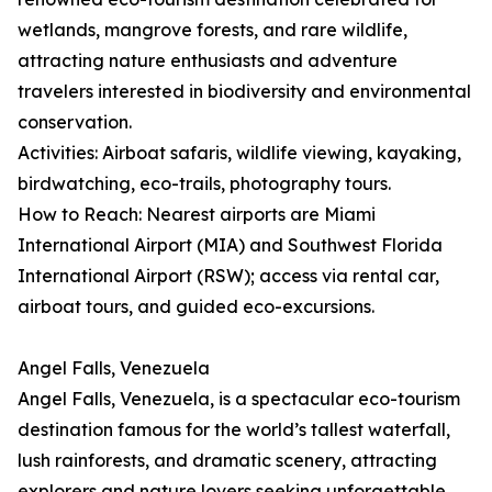
wetlands, mangrove forests, and rare wildlife,
attracting nature enthusiasts and adventure
travelers interested in biodiversity and environmental
conservation.
Activities: Airboat safaris, wildlife viewing, kayaking,
birdwatching, eco-trails, photography tours.
How to Reach: Nearest airports are Miami
International Airport (MIA) and Southwest Florida
International Airport (RSW); access via rental car,
airboat tours, and guided eco-excursions.
Angel Falls, Venezuela
Angel Falls, Venezuela, is a spectacular eco-tourism
destination famous for the world’s tallest waterfall,
lush rainforests, and dramatic scenery, attracting
explorers and nature lovers seeking unforgettable