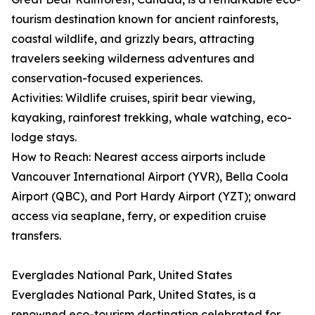
tourism destination known for ancient rainforests,
coastal wildlife, and grizzly bears, attracting
travelers seeking wilderness adventures and
conservation-focused experiences.
Activities: Wildlife cruises, spirit bear viewing,
kayaking, rainforest trekking, whale watching, eco-
lodge stays.
How to Reach: Nearest access airports include
Vancouver International Airport (YVR), Bella Coola
Airport (QBC), and Port Hardy Airport (YZT); onward
access via seaplane, ferry, or expedition cruise
transfers.
Everglades National Park, United States
Everglades National Park, United States, is a
renowned eco-tourism destination celebrated for