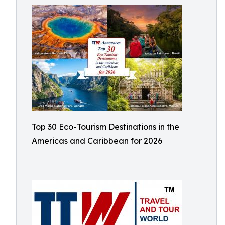
Top 30 Eco-Tourism Destinations in the
Americas and Caribbean for 2026