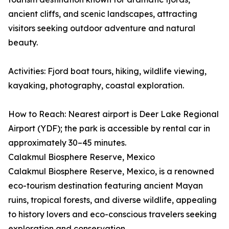
ancient cliffs, and scenic landscapes, attracting
visitors seeking outdoor adventure and natural
beauty.
Activities: Fjord boat tours, hiking, wildlife viewing,
kayaking, photography, coastal exploration.
How to Reach: Nearest airport is Deer Lake Regional
Airport (YDF); the park is accessible by rental car in
approximately 30–45 minutes.
Calakmul Biosphere Reserve, Mexico
Calakmul Biosphere Reserve, Mexico, is a renowned
eco-tourism destination featuring ancient Mayan
ruins, tropical forests, and diverse wildlife, appealing
to history lovers and eco-conscious travelers seeking
exploration and conservation.