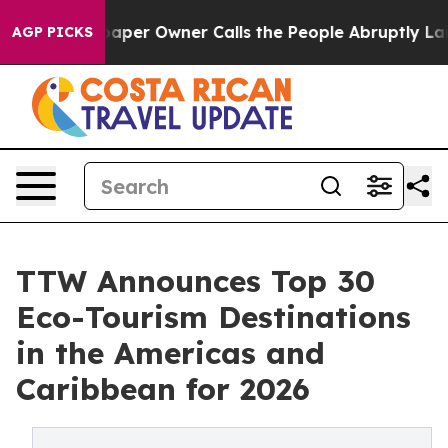
 Owner Calls the People Abruptly Laid off “Simply a
AGP PICKS
TTW Announces Top 30
Eco-Tourism Destinations
in the Americas and
Caribbean for 2026