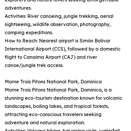
adventures.
Activities: River canoeing, jungle trekking, aerial
sightseeing, wildlife observation, photography,
camping expeditions.
How to Reach: Nearest airport is Simón Bolívar
International Airport (CCS), followed by a domestic
flight to Canaima Airport (CAJ) and river
canoe/jungle trek access.
Morne Trois Pitons National Park, Dominica
Morne Trois Pitons National Park, Dominica, is a
stunning eco-tourism destination known for volcanic
landscapes, boiling lakes, and tropical forests,
attracting eco-conscious travelers seeking
adventure and natural exploration.
Activities: Volcano hiking, hot spring visits, waterfall