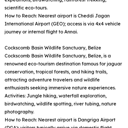
scientific eco-tours.
How to Reach: Nearest airport is Cheddi Jagan
International Airport (GEO); access is via 4x4 vehicle
journey or internal flight to Annai.
Cockscomb Basin Wildlife Sanctuary, Belize
Cockscomb Basin Wildlife Sanctuary, Belize, is a
renowned eco-tourism destination famous for jaguar
conservation, tropical forests, and hiking trails,
attracting adventure travelers and wildlife
enthusiasts seeking immersive nature experiences.
Activities: Jungle hiking, waterfall exploration,
birdwatching, wildlife spotting, river tubing, nature
photography.
How to Reach: Nearest airport is Dangriga Airport
(DGA); visitors typically arrive via domestic flight