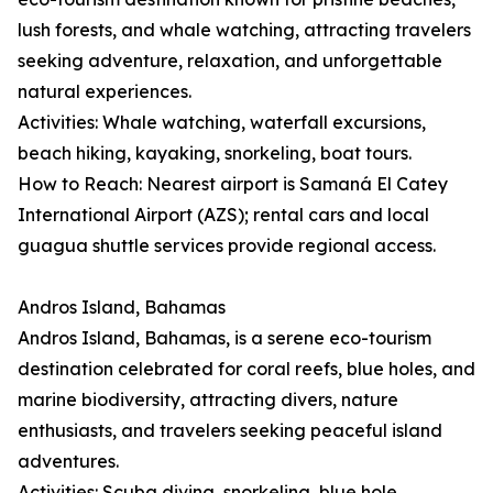
lush forests, and whale watching, attracting travelers
seeking adventure, relaxation, and unforgettable
natural experiences.
Activities: Whale watching, waterfall excursions,
beach hiking, kayaking, snorkeling, boat tours.
How to Reach: Nearest airport is Samaná El Catey
International Airport (AZS); rental cars and local
guagua shuttle services provide regional access.
Andros Island, Bahamas
Andros Island, Bahamas, is a serene eco-tourism
destination celebrated for coral reefs, blue holes, and
marine biodiversity, attracting divers, nature
enthusiasts, and travelers seeking peaceful island
adventures.
Activities: Scuba diving, snorkeling, blue hole