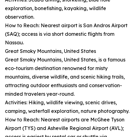
exploration, bonefishing, kayaking, wildlife
observation.
How to Reach: Nearest airport is San Andros Airport
(SAQ); access is via short domestic flights from
Nassau.
Great Smoky Mountains, United States
Great Smoky Mountains, United States, is a famous
eco-tourism destination renowned for misty
mountains, diverse wildlife, and scenic hiking trails,
attracting outdoor enthusiasts and conservation-
minded travelers year-round.
Activities: Hiking, wildlife viewing, scenic drives,
camping, waterfall exploration, nature photography.
How to Reach: Nearest airports are McGhee Tyson
Airport (TYS) and Asheville Regional Airport (AVL);
access is easiest by rental car or shuttle via