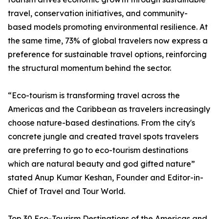
travel, conservation initiatives, and community-
based models promoting environmental resilience. At
the same time, 73% of global travelers now express a
preference for sustainable travel options, reinforcing
the structural momentum behind the sector.
“Eco-tourism is transforming travel across the
Americas and the Caribbean as travelers increasingly
choose nature-based destinations. From the city's
concrete jungle and created travel spots travelers
are preferring to go to eco-tourism destinations
which are natural beauty and god gifted nature”
stated Anup Kumar Keshan, Founder and Editor-in-
Chief of Travel and Tour World.
Top 30 Eco-Tourism Destinations of the Americas and