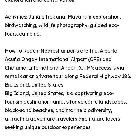
Activities: Jungle trekking, Maya ruin exploration,
birdwatching, wildlife photography, guided eco-
tours, camping.
How to Reach: Nearest airports are Ing. Alberto
Acuña Ongay International Airport (CPE) and
Chetumal International Airport (CTM); access is via
rental car or private tour along Federal Highway 186.
Big Island, United States
Big Island, United States, is a captivating eco-
tourism destination famous for volcanic landscapes,
black-sand beaches, and marine biodiversity,
attracting adventure travelers and nature lovers
seeking unique outdoor experiences.