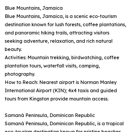
Blue Mountains, Jamaica
Blue Mountains, Jamaica, is a scenic eco-tourism
destination known for lush forests, coffee plantations,
and panoramic hiking trails, attracting visitors
seeking adventure, relaxation, and rich natural
beauty.
Activities: Mountain trekking, birdwatching, coffee
plantation tours, waterfall visits, camping,
photography.
How to Reach: Nearest airport is Norman Manley
International Airport (KIN); 4x4 taxis and guided
tours from Kingston provide mountain access.
Samaná Peninsula, Dominican Republic
Samaná Peninsula, Dominican Republic, is a tropical
eco-tourism destination known for pristine beaches,