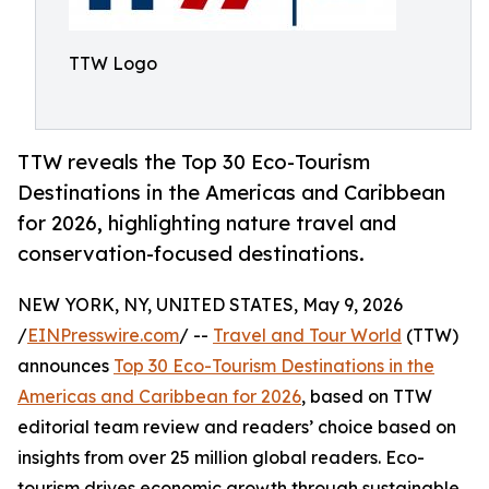
TTW Logo
TTW reveals the Top 30 Eco-Tourism
Destinations in the Americas and Caribbean
for 2026, highlighting nature travel and
conservation-focused destinations.
NEW YORK, NY, UNITED STATES, May 9, 2026
/
EINPresswire.com
/ --
Travel and Tour World
(TTW)
announces
Top 30 Eco-Tourism Destinations in the
Americas and Caribbean for 2026
, based on TTW
editorial team review and readers’ choice based on
insights from over 25 million global readers. Eco-
tourism drives economic growth through sustainable