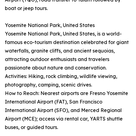
boat or jeep tours.
Yosemite National Park, United States
Yosemite National Park, United States, is a world-
famous eco-tourism destination celebrated for giant
waterfalls, granite cliffs, and ancient sequoias,
attracting outdoor enthusiasts and travelers
passionate about nature and conservation.
Activities: Hiking, rock climbing, wildlife viewing,
photography, camping, scenic drives.
How to Reach: Nearest airports are Fresno Yosemite
International Airport (FAT), San Francisco
International Airport (SFO), and Merced Regional
Airport (MCE); access via rental car, YARTS shuttle
buses, or guided tours.