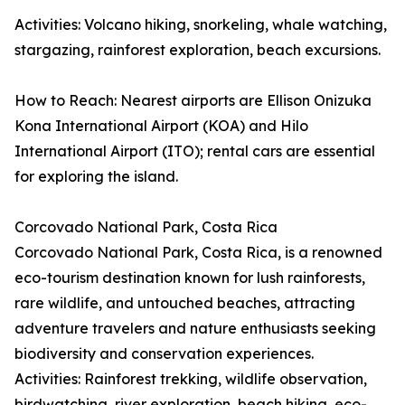
Activities: Volcano hiking, snorkeling, whale watching,
stargazing, rainforest exploration, beach excursions.
How to Reach: Nearest airports are Ellison Onizuka
Kona International Airport (KOA) and Hilo
International Airport (ITO); rental cars are essential
for exploring the island.
Corcovado National Park, Costa Rica
Corcovado National Park, Costa Rica, is a renowned
eco-tourism destination known for lush rainforests,
rare wildlife, and untouched beaches, attracting
adventure travelers and nature enthusiasts seeking
biodiversity and conservation experiences.
Activities: Rainforest trekking, wildlife observation,
birdwatching, river exploration, beach hiking, eco-