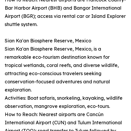
Bar Harbor Airport (BHB) and Bangor International
Airport (BGR); access via rental car or Island Explorer
shuttle system.
Sian Ka'an Biosphere Reserve, Mexico
Sian Ka'an Biosphere Reserve, Mexico, is a
remarkable eco-tourism destination known for
tropical wetlands, coral reefs, and diverse wildlife,
attracting eco-conscious travelers seeking
conservation-focused adventures and natural
exploration.
Activities: Boat safaris, snorkeling, kayaking, wildlife
observation, mangrove exploration, eco-tours.
How to Reach: Nearest airports are Cancún
International Airport (CUN) and Tulum International
Airport (TQO); road transfer to Tulum followed by