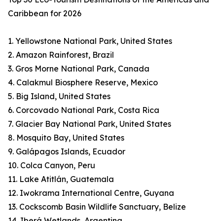
Caribbean for 2026
1. Yellowstone National Park, United States
2. Amazon Rainforest, Brazil
3. Gros Morne National Park, Canada
4. Calakmul Biosphere Reserve, Mexico
5. Big Island, United States
6. Corcovado National Park, Costa Rica
7. Glacier Bay National Park, United States
8. Mosquito Bay, United States
9. Galápagos Islands, Ecuador
10. Colca Canyon, Peru
11. Lake Atitlán, Guatemala
12. Iwokrama International Centre, Guyana
13. Cockscomb Basin Wildlife Sanctuary, Belize
14. Iberá Wetlands, Argentina