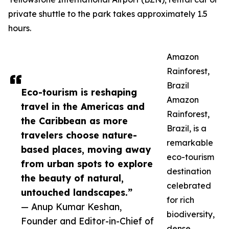
private shuttle to the park takes approximately 1.5
hours.
Amazon
Rainforest,
Brazil
Eco-tourism is reshaping
Amazon
travel in the Americas and
Rainforest,
the Caribbean as more
Brazil, is a
travelers choose nature-
remarkable
based places, moving away
eco-tourism
from urban spots to explore
destination
the beauty of natural,
celebrated
untouched landscapes.”
for rich
— Anup Kumar Keshan,
biodiversity,
Founder and Editor-in-Chief of
dense