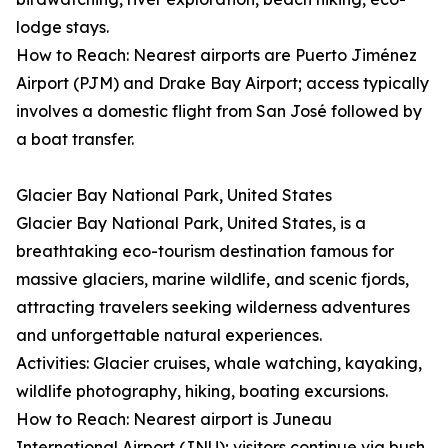
lodge stays.
How to Reach: Nearest airports are Puerto Jiménez
Airport (PJM) and Drake Bay Airport; access typically
involves a domestic flight from San José followed by
a boat transfer.
Glacier Bay National Park, United States
Glacier Bay National Park, United States, is a
breathtaking eco-tourism destination famous for
massive glaciers, marine wildlife, and scenic fjords,
attracting travelers seeking wilderness adventures
and unforgettable natural experiences.
Activities: Glacier cruises, whale watching, kayaking,
wildlife photography, hiking, boating excursions.
How to Reach: Nearest airport is Juneau
International Airport (JNU); visitors continue via bush