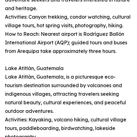
and heritage.
Activities: Canyon trekking, condor watching, cultural
village tours, hot spring visits, photography, hiking.
How to Reach: Nearest airport is Rodríguez Ballón
International Airport (AQP); guided tours and buses
from Arequipa take approximately three hours.
Lake Atitlán, Guatemala
Lake Atitlán, Guatemala, is a picturesque eco-
tourism destination surrounded by volcanoes and
indigenous villages, attracting travelers seeking
natural beauty, cultural experiences, and peaceful
outdoor adventures.
Activities: Kayaking, volcano hiking, cultural village
tours, paddleboarding, birdwatching, lakeside
photography.