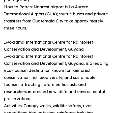
How to Reach: Nearest airport is La Aurora
International Airport (GUA); shuttle buses and private
transfers from Guatemala City take approximately
three hours.
Iwokrama International Centre for Rainforest
Conservation and Development, Guyana
Iwokrama International Centre for Rainforest
Conservation and Development, Guyana, is a leading
eco-tourism destination known for rainforest
conservation, rich biodiversity, and sustainable
tourism, attracting nature enthusiasts and
researchers interested in wildlife and environmental
preservation.
Activities: Canopy walks, wildlife safaris, river
expeditions, birdwatching, rainforest trekking,