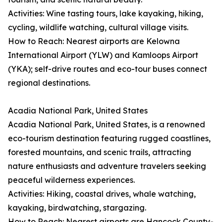
Activities: Wine tasting tours, lake kayaking, hiking,
cycling, wildlife watching, cultural village visits.
How to Reach: Nearest airports are Kelowna
International Airport (YLW) and Kamloops Airport
(YKA); self-drive routes and eco-tour buses connect
regional destinations.
Acadia National Park, United States
Acadia National Park, United States, is a renowned
eco-tourism destination featuring rugged coastlines,
forested mountains, and scenic trails, attracting
nature enthusiasts and adventure travelers seeking
peaceful wilderness experiences.
Activities: Hiking, coastal drives, whale watching,
kayaking, birdwatching, stargazing.
How to Reach: Nearest airports are Hancock County-