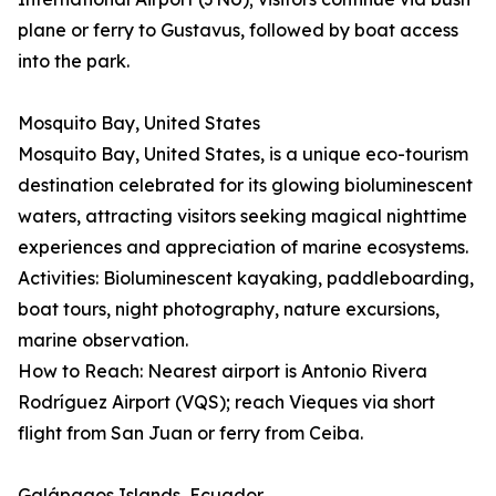
plane or ferry to Gustavus, followed by boat access
into the park.
Mosquito Bay, United States
Mosquito Bay, United States, is a unique eco-tourism
destination celebrated for its glowing bioluminescent
waters, attracting visitors seeking magical nighttime
experiences and appreciation of marine ecosystems.
Activities: Bioluminescent kayaking, paddleboarding,
boat tours, night photography, nature excursions,
marine observation.
How to Reach: Nearest airport is Antonio Rivera
Rodríguez Airport (VQS); reach Vieques via short
flight from San Juan or ferry from Ceiba.
Galápagos Islands, Ecuador