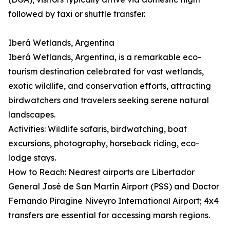
followed by taxi or shuttle transfer.
Iberá Wetlands, Argentina
Iberá Wetlands, Argentina, is a remarkable eco-
tourism destination celebrated for vast wetlands,
exotic wildlife, and conservation efforts, attracting
birdwatchers and travelers seeking serene natural
landscapes.
Activities: Wildlife safaris, birdwatching, boat
excursions, photography, horseback riding, eco-
lodge stays.
How to Reach: Nearest airports are Libertador
General José de San Martín Airport (PSS) and Doctor
Fernando Piragine Niveyro International Airport; 4x4
transfers are essential for accessing marsh regions.