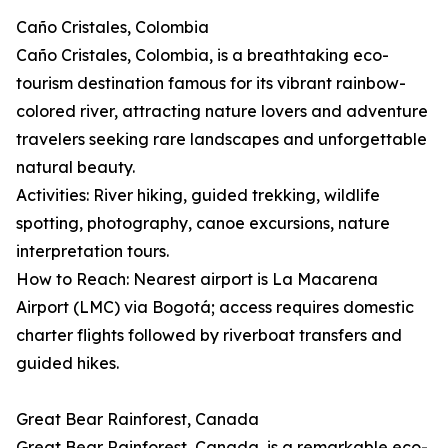
Caño Cristales, Colombia
Caño Cristales, Colombia, is a breathtaking eco-
tourism destination famous for its vibrant rainbow-
colored river, attracting nature lovers and adventure
travelers seeking rare landscapes and unforgettable
natural beauty.
Activities: River hiking, guided trekking, wildlife
spotting, photography, canoe excursions, nature
interpretation tours.
How to Reach: Nearest airport is La Macarena
Airport (LMC) via Bogotá; access requires domestic
charter flights followed by riverboat transfers and
guided hikes.
Great Bear Rainforest, Canada
Great Bear Rainforest, Canada, is a remarkable eco-