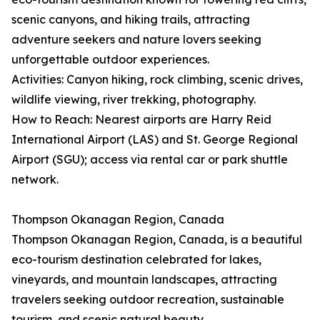
scenic canyons, and hiking trails, attracting
adventure seekers and nature lovers seeking
unforgettable outdoor experiences.
Activities: Canyon hiking, rock climbing, scenic drives,
wildlife viewing, river trekking, photography.
How to Reach: Nearest airports are Harry Reid
International Airport (LAS) and St. George Regional
Airport (SGU); access via rental car or park shuttle
network.
Thompson Okanagan Region, Canada
Thompson Okanagan Region, Canada, is a beautiful
eco-tourism destination celebrated for lakes,
vineyards, and mountain landscapes, attracting
travelers seeking outdoor recreation, sustainable
tourism, and scenic natural beauty.