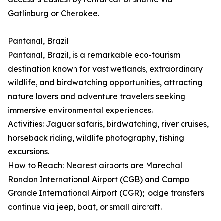
Gatlinburg or Cherokee.
Pantanal, Brazil
Pantanal, Brazil, is a remarkable eco-tourism
destination known for vast wetlands, extraordinary
wildlife, and birdwatching opportunities, attracting
nature lovers and adventure travelers seeking
immersive environmental experiences.
Activities: Jaguar safaris, birdwatching, river cruises,
horseback riding, wildlife photography, fishing
excursions.
How to Reach: Nearest airports are Marechal
Rondon International Airport (CGB) and Campo
Grande International Airport (CGR); lodge transfers
continue via jeep, boat, or small aircraft.