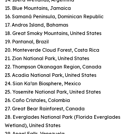
15. Blue Mountains, Jamaica
16. Samaná Peninsula, Dominican Republic
17. Andros Island, Bahamas
18. Great Smoky Mountains, United States
19. Pantanal, Brazil
20. Monteverde Cloud Forest, Costa Rica
21. Zion National Park, United States
22. Thompson Okanagan Region, Canada
23. Acadia National Park, United States
24. Sian Ka’an Biosphere, Mexico
25. Yosemite National Park, United States
26. Caño Cristales, Colombia
27. Great Bear Rainforest, Canada
28. Everglades National Park (Florida Everglades
Wetland), United States
29. Angel Falls, Venezuela