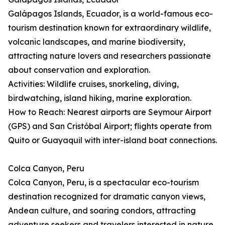
Galápagos Islands, Ecuador, is a world-famous eco-
tourism destination known for extraordinary wildlife,
volcanic landscapes, and marine biodiversity,
attracting nature lovers and researchers passionate
about conservation and exploration.
Activities: Wildlife cruises, snorkeling, diving,
birdwatching, island hiking, marine exploration.
How to Reach: Nearest airports are Seymour Airport
(GPS) and San Cristóbal Airport; flights operate from
Quito or Guayaquil with inter-island boat connections.
Colca Canyon, Peru
Colca Canyon, Peru, is a spectacular eco-tourism
destination recognized for dramatic canyon views,
Andean culture, and soaring condors, attracting
adventure seekers and travelers interested in nature