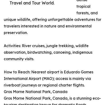
Travel and Tour World.
tropical
forests, and
unique wildlife, offering unforgettable adventures for
travelers interested in nature and environmental
preservation.
Activities: River cruises, jungle trekking, wildlife
observation, birdwatching, canoeing, indigenous
community visits.
How to Reach: Nearest airport is Eduardo Gomes
International Airport (MAO); access is mainly via
riverboat journeys or regional charter flights.
Gros Morne National Park, Canada
Gros Morne National Park, Canada, is a stunning eco-
tourism destination known for dramatic fjords,