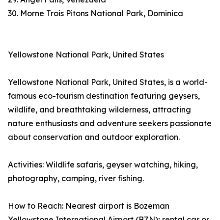
30. Morne Trois Pitons National Park, Dominica
Yellowstone National Park, United States
Yellowstone National Park, United States, is a world-
famous eco-tourism destination featuring geysers,
wildlife, and breathtaking wilderness, attracting
nature enthusiasts and adventure seekers passionate
about conservation and outdoor exploration.
Activities: Wildlife safaris, geyser watching, hiking,
photography, camping, river fishing.
How to Reach: Nearest airport is Bozeman
Yellowstone International Airport (BZN); rental car or