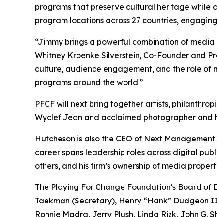
programs that preserve cultural heritage while 
program locations across 27 countries, engaging 
“Jimmy brings a powerful combination of media i
Whitney Kroenke Silverstein, Co-Founder and Pres
culture, audience engagement, and the role of m
programs around the world.”
PFCF will next bring together artists, philanthro
Wyclef Jean and acclaimed photographer and hum
Hutcheson is also the CEO of Next Management P
career spans leadership roles across digital pub
others, and his firm’s ownership of media proper
The Playing For Change Foundation’s Board of Di
Taekman (Secretary), Henry “Hank” Dudgeon III 
Ronnie Madra, Jerry Plush, Linda Rizk, John G. 