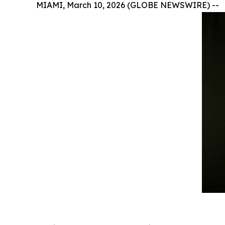
MIAMI, March 10, 2026 (GLOBE NEWSWIRE) --