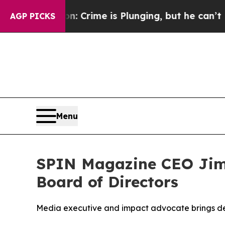
: Crime is Plunging, but he can’t Handle That 
AGP PICKS
Menu
SPIN Magazine CEO Jim
Board of Directors
Media executive and impact advocate brings dec