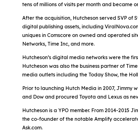
tens of millions of visits per month and became 
After the acquisition, Hutcheson served SVP of 
digital publishing assets, including ViralNova.c
uniques in Comscore on owned and operated sites
Networks, Time Inc, and more.
Hutcheson’s digital media networks were the fir
Hutcheson was also the business partner of Time 
media outlets including the Today Show, the Ho
Prior to launching Hutch Media in 2007, Jimmy wa
and Dow and procured Toyota and Lexus as new 
Hutcheson is a YPO member. From 2014-2015 Jimm
the co-founder of the notable Amplify accelerat
Ask.com.