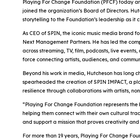
Playing For Change Foundation (PFCF) today a
joined the organization’s Board of Directors. Hut
storytelling to the Foundation’s leadership as 
As CEO of SPIN, the iconic music media brand fo
Next Management Partners. He has led the compan
across streaming, TV, film, podcasts, live events,
force connecting artists, audiences, and communi
Beyond his work in media, Hutcheson has long ch
spearheaded the creation of SPIN IMPACT, a pla
resilience through collaborations with artists, no
“Playing For Change Foundation represents the 
helping them connect with their own cultural tra
and support a mission that proves creativity and
For more than 19 years, Playing For Change Fou