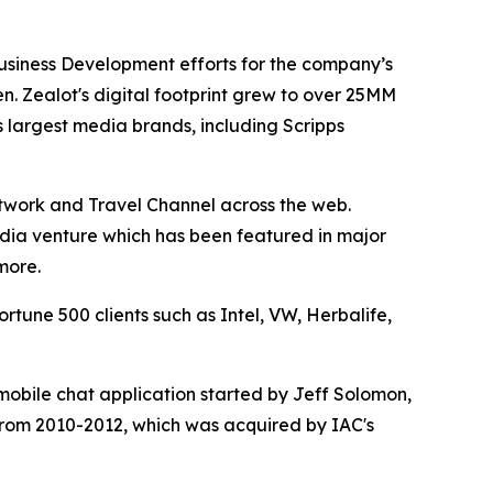
Business Development efforts for the company’s
n. Zealot's digital footprint grew to over 25MM
 largest media brands, including Scripps
etwork and Travel Channel across the web.
media venture which has been featured in major
more.
tune 500 clients such as Intel, VW, Herbalife,
obile chat application started by Jeff Solomon,
from 2010-2012, which was acquired by IAC's