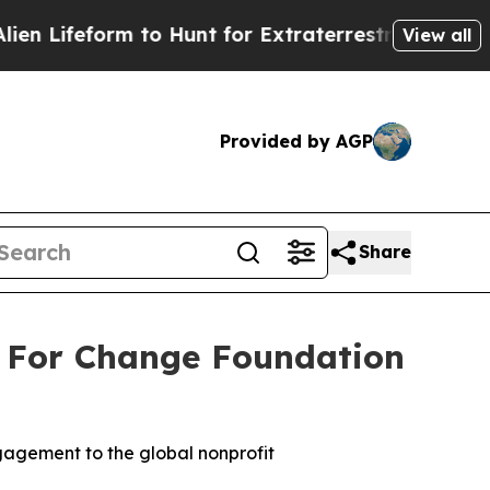
 to Hunt for Extraterrestrials
About Three Million
View all
Provided by AGP
Share
 For Change Foundation
agement to the global nonprofit