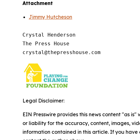
Attachment
Jimmy Hutcheson
Crystal Henderson

The Press House

Legal Disclaimer:
EIN Presswire provides this news content "as is"
or liability for the accuracy, content, images, vide
information contained in this article. If you have 