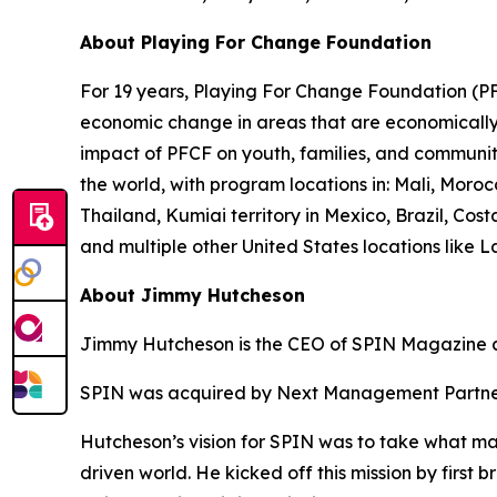
About Playing For Change Foundation
For 19 years, Playing For Change Foundation (PFC
economic change in areas that are economically p
impact of PFCF on youth, families, and communit
the world, with program locations in: Mali, Mor
Thailand, Kumiai territory in Mexico, Brazil, C
and multiple other United States locations like 
About Jimmy Hutcheson
Jimmy Hutcheson is the CEO of SPIN Magazine a
SPIN was acquired by Next Management Partner
Hutcheson’s vision for SPIN was to take what mad
driven world. He kicked off this mission by first 