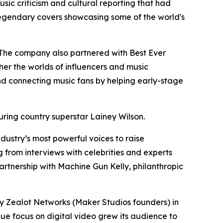
sic criticism and cultural reporting that had
 legendary covers showcasing some of the world's
. The company also partnered with Best Ever
er the worlds of influencers and music
and connecting music fans by helping early-stage
turing country superstar Lainey Wilson.
dustry’s most powerful voices to raise
 from interviews with celebrities and experts
artnership with Machine Gun Kelly, philanthropic
 Zealot Networks (Maker Studios founders) in
ue focus on digital video grew its audience to