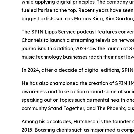
while applying digital principles. The company u
fueled its rise to the top. Recent years have se
biggest artists such as Marcus King, Kim Gordo
The SPIN Lipps Service podcast features convers
Channels to launch a streaming television netwo
journalism. In addition, 2023 saw the launch of 
music technology businesses reach their next lev
In 2024, after a decade of digital editions, SPIN
He has also championed the creation of SPIN IMPA
awareness and take action around some of society
speaking out on topics such as mental health and
community Stand Together, and The Phoenix, a so
Among his accolades, Hutcheson is the founder
2015. Boasting clients such as major media compa