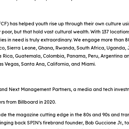
F) has helped youth rise up through their own culture usi
oor, but that hold vast cultural wealth. With 137 location
ies in need is truly extraordinary. We engage more than 80
occo, Sierra Leone, Ghana, Rwanda, South Africa, Uganda, 
osta Rica, Guatemala, Colombia, Panama, Peru, Argentina a
Las Vegas, Santa Ana, California, and Miami.
nd Next Management Partners, a media and tech investme
s from Billboard in 2020.
e the magazine cutting edge in the 80s and 90s and transl
bringing back SPIN’s firebrand founder, Bob Guccione Jr., to