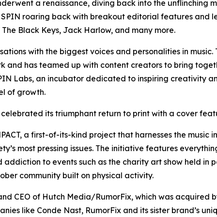
nderwent a renaissance, diving back into the unflinching mu
en SPIN roaring back with breakout editorial features and
n, The Black Keys, Jack Harlow, and many more.
ations with the biggest voices and personalities in music
rk and has teamed up with content creators to bring togeth
SPIN Labs, an incubator dedicated to inspiring creativity 
el of growth.
 celebrated its triumphant return to print with a cover fea
CT, a first-of-its-kind project that harnesses the music in
’s most pressing issues. The initiative features everything
 addiction to events such as the charity art show held in p
ber community built on physical activity.
 and CEO of Hutch Media/RumorFix, which was acquired by
nies like Conde Nast, RumorFix and its sister brand’s uniq