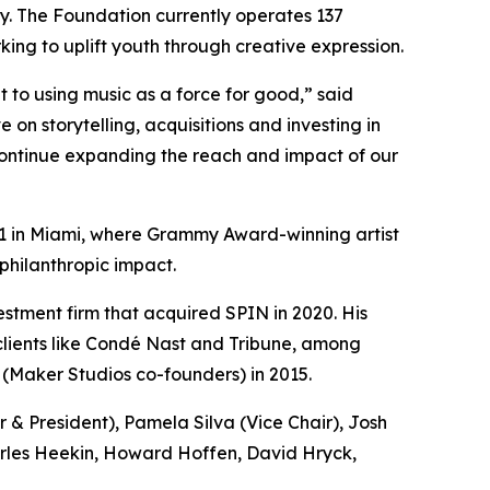
y. The Foundation currently operates 137
ing to uplift youth through creative expression.
to using music as a force for good,” said
n storytelling, acquisitions and investing in
 continue expanding the reach and impact of our
l 11 in Miami, where Grammy Award-winning artist
philanthropic impact.
tment firm that acquired SPIN in 2020. His
 clients like Condé Nast and Tribune, among
 (Maker Studios co-founders) in 2015.
& President), Pamela Silva (Vice Chair), Josh
arles Heekin, Howard Hoffen, David Hryck,