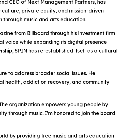
and CEO of Next Management Partners, has
 culture, private equity, and mission-driven
th through music and arts education.
zine from Billboard through his investment firm
l voice while expanding its digital presence
rship, SPIN has re-established itself as a cultural
re to address broader social issues. He
l health, addiction recovery, and community
 “The organization empowers young people by
ity through music. I’m honored to join the board
rld by providing free music and arts education