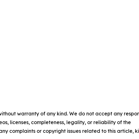
 without warranty of any kind. We do not accept any respons
os, licenses, completeness, legality, or reliability of the
any complaints or copyright issues related to this article, k