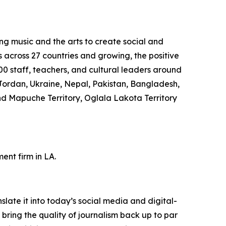
ng music and the arts to create social and
s across 27 countries and growing, the positive
0 staff, teachers, and cultural leaders around
Jordan, Ukraine, Nepal, Pakistan, Bangladesh,
nd Mapuche Territory, Oglala Lakota Territory
nt firm in LA.
ate it into today’s social media and digital-
 bring the quality of journalism back up to par