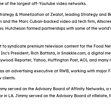
one of the largest off-Youtube video networks.
Strategy & Monetization at Zealot, leading Strategy and 
om and the Marc Cuban-backed video ad tech firm, Allscree
. Hutcheson formed partnerships with some of the world's
st to syndicate premium television content for the Food N
Inc's President, Rich Battista, in Snakkle.com, a digital 
llywood Reporter, Yahoo, Huffington Post, AOL and many 
s an advertising executive at RWB, working with major For
clients.
y served on the Advisory Board of Affinity Networks, a m
or in LA. Jimmy served on the Advisory Board of nRelate, 