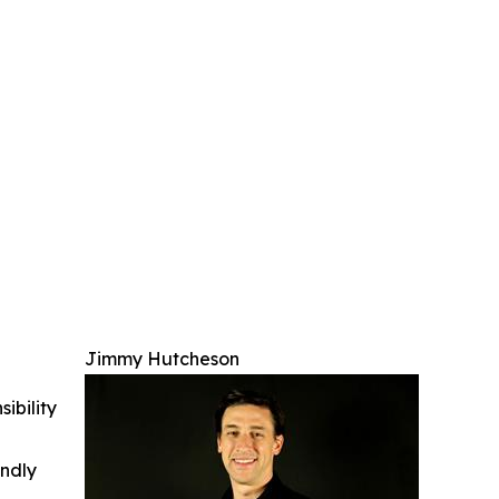
Jimmy Hutcheson
ibility
indly