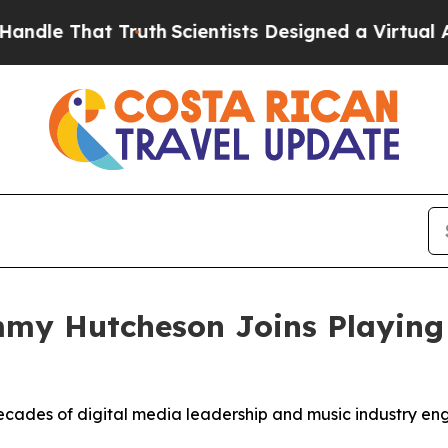
Truth
Scientists Designed a Virtual Alien Lifeform
my Hutcheson Joins Playing
ades of digital media leadership and music industry eng