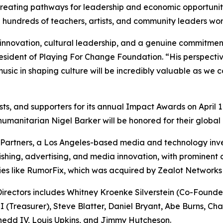
creating pathways for leadership and economic opportunit
hundreds of teachers, artists, and community leaders work
nnovation, cultural leadership, and a genuine commitment 
ident of Playing For Change Foundation. “His perspective o
usic in shaping culture will be incredibly valuable as we
pists, and supporters for its annual Impact Awards on Apri
anitarian Nigel Barker will be honored for their global 
artners, a Los Angeles-based media and technology inves
lishing, advertising, and media innovation, with prominent
ties like RumorFix, which was acquired by Zealot Networks
rectors includes Whitney Kroenke Silverstein (Co-Founder 
(Treasurer), Steve Blatter, Daniel Bryant, Abe Burns, Ch
Shedd IV, Louis Upkins, and Jimmy Hutcheson.