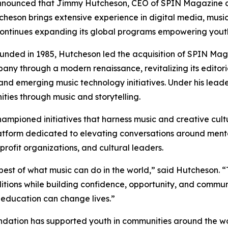
nnounced that Jimmy Hutcheson, CEO of SPIN Magazine 
cheson brings extensive experience in digital media, music
it continues expanding its global programs empowering you
unded in 1985, Hutcheson led the acquisition of SPIN Maga
y through a modern renaissance, revitalizing its editoria
 and emerging music technology initiatives. Under his leade
ties through music and storytelling.
ampioned initiatives that harness music and creative cultu
tform dedicated to elevating conversations around menta
nprofit organizations, and cultural leaders.
best of what music can do in the world,” said Hutcheson.
ditions while building confidence, opportunity, and commun
 education can change lives.”
ndation has supported youth in communities around the wo