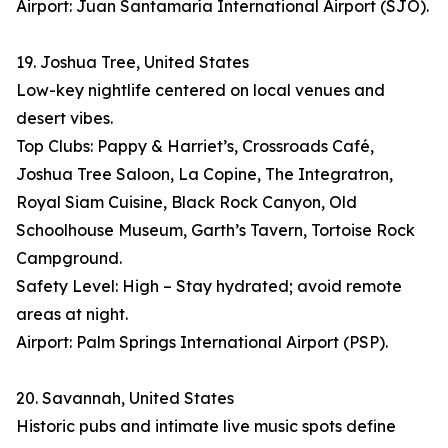
Airport: Juan Santamaría International Airport (SJO).
19. Joshua Tree, United States
Low-key nightlife centered on local venues and
desert vibes.
Top Clubs: Pappy & Harriet’s, Crossroads Café,
Joshua Tree Saloon, La Copine, The Integratron,
Royal Siam Cuisine, Black Rock Canyon, Old
Schoolhouse Museum, Garth’s Tavern, Tortoise Rock
Campground.
Safety Level: High – Stay hydrated; avoid remote
areas at night.
Airport: Palm Springs International Airport (PSP).
20. Savannah, United States
Historic pubs and intimate live music spots define