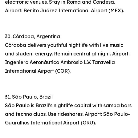
electronic venues. Stay in Roma and Condesa.
Airport: Benito Juárez International Airport (MEX).
30. Córdoba, Argentina
Córdoba delivers youthful nightlife with live music
and student energy. Remain central at night. Airport:
Ingeniero Aeronáutico Ambrosio L.V. Taravella
International Airport (COR).
31. São Paulo, Brazil
São Paulo is Brazil’s nightlife capital with samba bars
and techno clubs. Use rideshares. Airport: São Paulo–
Guarulhos International Airport (GRU).