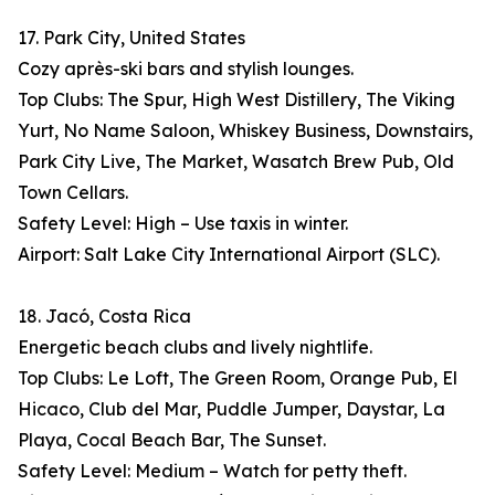
17. Park City, United States
Cozy après-ski bars and stylish lounges.
Top Clubs: The Spur, High West Distillery, The Viking
Yurt, No Name Saloon, Whiskey Business, Downstairs,
Park City Live, The Market, Wasatch Brew Pub, Old
Town Cellars.
Safety Level: High – Use taxis in winter.
Airport: Salt Lake City International Airport (SLC).
18. Jacó, Costa Rica
Energetic beach clubs and lively nightlife.
Top Clubs: Le Loft, The Green Room, Orange Pub, El
Hicaco, Club del Mar, Puddle Jumper, Daystar, La
Playa, Cocal Beach Bar, The Sunset.
Safety Level: Medium – Watch for petty theft.