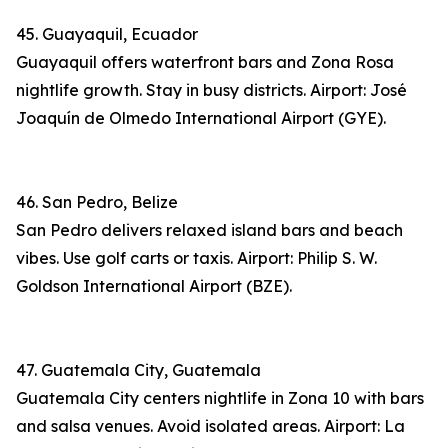
45. Guayaquil, Ecuador
Guayaquil offers waterfront bars and Zona Rosa
nightlife growth. Stay in busy districts. Airport: José
Joaquín de Olmedo International Airport (GYE).
46. San Pedro, Belize
San Pedro delivers relaxed island bars and beach
vibes. Use golf carts or taxis. Airport: Philip S. W.
Goldson International Airport (BZE).
47. Guatemala City, Guatemala
Guatemala City centers nightlife in Zona 10 with bars
and salsa venues. Avoid isolated areas. Airport: La