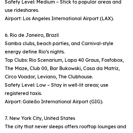
Safety Level: Medium – Stick to popular areas and
use rideshares.
Airport: Los Angeles International Airport (LAX).
6. Rio de Janeiro, Brazil
Samba clubs, beach parties, and Carnival-style
energy define Rio’s nights.
Top Clubs: Rio Scenarium, Lapa 40 Graus, Fosfobox,
The Maze, Club 00, Bar Bukowski, Casa da Matriz,
Circo Voador, Leviano, The Clubhouse.
Safety Level: Low – Stay in well-lit areas; use
registered taxis.
Airport: Galeão International Airport (GIG).
7. New York City, United States
The city that never sleeps offers rooftop lounges and