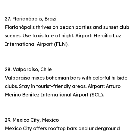
27. Florianópolis, Brazil
Florianópolis thrives on beach parties and sunset club
scenes. Use taxis late at night. Airport: Hercílio Luz
International Airport (FLN).
28. Valparaíso, Chile
Valparaíso mixes bohemian bars with colorful hillside
clubs. Stay in tourist-friendly areas. Airport: Arturo
Merino Benítez International Airport (SCL).
29. Mexico City, Mexico
Mexico City offers rooftop bars and underground