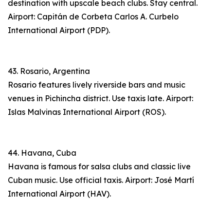
destination with upscale beach clubs. Stay central.
Airport: Capitán de Corbeta Carlos A. Curbelo
International Airport (PDP).
43. Rosario, Argentina
Rosario features lively riverside bars and music
venues in Pichincha district. Use taxis late. Airport:
Islas Malvinas International Airport (ROS).
44. Havana, Cuba
Havana is famous for salsa clubs and classic live
Cuban music. Use official taxis. Airport: José Martí
International Airport (HAV).