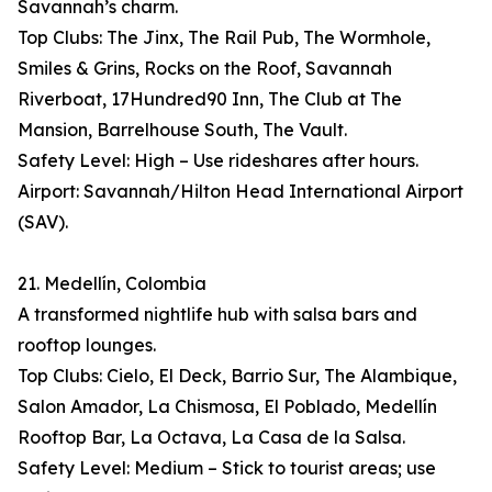
Savannah’s charm.
Top Clubs: The Jinx, The Rail Pub, The Wormhole,
Smiles & Grins, Rocks on the Roof, Savannah
Riverboat, 17Hundred90 Inn, The Club at The
Mansion, Barrelhouse South, The Vault.
Safety Level: High – Use rideshares after hours.
Airport: Savannah/Hilton Head International Airport
(SAV).
21. Medellín, Colombia
A transformed nightlife hub with salsa bars and
rooftop lounges.
Top Clubs: Cielo, El Deck, Barrio Sur, The Alambique,
Salon Amador, La Chismosa, El Poblado, Medellín
Rooftop Bar, La Octava, La Casa de la Salsa.
Safety Level: Medium – Stick to tourist areas; use