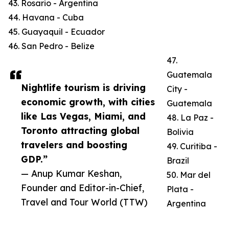
43. Rosario - Argentina
44. Havana - Cuba
45. Guayaquil - Ecuador
46. San Pedro - Belize
47.
Guatemala
Nightlife tourism is driving
City -
economic growth, with cities
Guatemala
like Las Vegas, Miami, and
48. La Paz -
Toronto attracting global
Bolivia
travelers and boosting
49. Curitiba -
GDP.”
Brazil
— Anup Kumar Keshan,
50. Mar del
Founder and Editor-in-Chief,
Plata -
Travel and Tour World (TTW)
Argentina