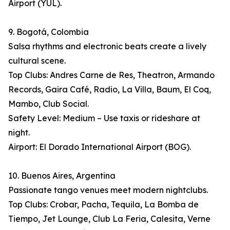
Airport (YUL).
9. Bogotá, Colombia
Salsa rhythms and electronic beats create a lively
cultural scene.
Top Clubs: Andres Carne de Res, Theatron, Armando
Records, Gaira Café, Radio, La Villa, Baum, El Coq,
Mambo, Club Social.
Safety Level: Medium – Use taxis or rideshare at
night.
Airport: El Dorado International Airport (BOG).
10. Buenos Aires, Argentina
Passionate tango venues meet modern nightclubs.
Top Clubs: Crobar, Pacha, Tequila, La Bomba de
Tiempo, Jet Lounge, Club La Feria, Calesita, Verne