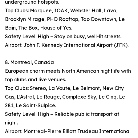
underground hotspots.
Top Clubs: Marquee, 1OAK, Webster Hall, Lavo,
Brooklyn Mirage, PHD Rooftop, Tao Downtown, Le
Bain, The Box, House of Yes.
Safety Level: High – Stay on busy, well-lit streets.
Airport: John F. Kennedy International Airport (JFK).
8. Montreal, Canada
European charm meets North American nightlife with
top clubs and live venues.
Top Clubs: Stereo, La Voute, Le Belmont, New City
Gas, L’Astral, Le Rouge, Complexe Sky, Le Cinq, Le
281, Le Saint-Sulpice.
Safety Level: High – Reliable public transport at
night.
Airport: Montreal-Pierre Elliott Trudeau International