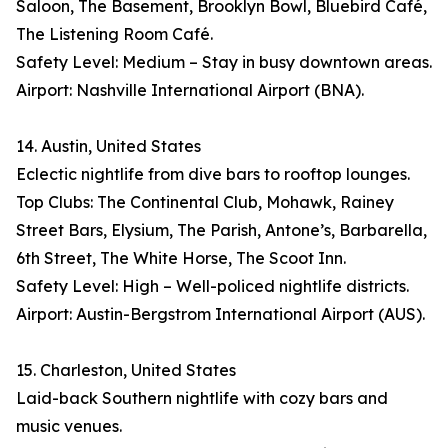
Saloon, The Basement, Brooklyn Bowl, Bluebird Café,
The Listening Room Café.
Safety Level: Medium – Stay in busy downtown areas.
Airport: Nashville International Airport (BNA).
14. Austin, United States
Eclectic nightlife from dive bars to rooftop lounges.
Top Clubs: The Continental Club, Mohawk, Rainey
Street Bars, Elysium, The Parish, Antone’s, Barbarella,
6th Street, The White Horse, The Scoot Inn.
Safety Level: High – Well-policed nightlife districts.
Airport: Austin-Bergstrom International Airport (AUS).
15. Charleston, United States
Laid-back Southern nightlife with cozy bars and
music venues.