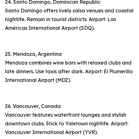
24. Santo Domingo, Dominican Republic
Santo Domingo offers lively salsa venues and coastal
nightlife. Remain in tourist districts. Airport: Las
Américas International Airport (SDQ).
25. Mendoza, Argentina
Mendoza combines wine bars with relaxed clubs and
late dinners. Use taxis after dark. Airport: El Plumerillo
International Airport (MDZ).
26. Vancouver, Canada
Vancouver features waterfront lounges and stylish
downtown clubs. Stick to Yaletown nightlife. Airport:
Vancouver International Airport (YVR).