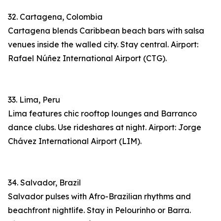
32. Cartagena, Colombia
Cartagena blends Caribbean beach bars with salsa
venues inside the walled city. Stay central. Airport:
Rafael Núñez International Airport (CTG).
33. Lima, Peru
Lima features chic rooftop lounges and Barranco
dance clubs. Use rideshares at night. Airport: Jorge
Chávez International Airport (LIM).
34. Salvador, Brazil
Salvador pulses with Afro-Brazilian rhythms and
beachfront nightlife. Stay in Pelourinho or Barra.