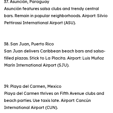
37. Asunción, Paraguay
Asunción features salsa clubs and trendy central
bars. Remain in popular neighborhoods. Airport: Silvio
Pettirossi International Airport (ASU).
38. San Juan, Puerto Rico
San Juan delivers Caribbean beach bars and salsa-
filled plazas. Stick to La Placita. Airport: Luis Muñoz
Marín International Airport (SJU).
39. Playa del Carmen, Mexico
Playa del Carmen thrives on Fifth Avenue clubs and
beach parties. Use taxis late. Airport: Cancún
International Airport (CUN).