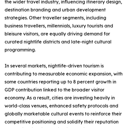
the wider travel industry, influencing itinerary design,
destination branding and urban development
strategies. Other traveller segments, including
business travellers, millennials, luxury tourists and
bleisure visitors, are equally driving demand for
curated nightlife districts and late-night cultural
programming.
In several markets, nightlife-driven tourism is
contributing to measurable economic expansion, with
some countries reporting up to 8 percent growth in
GDP contribution linked to the broader visitor
economy. As a result, cities are investing heavily in
world-class venues, enhanced safety protocols and
globally marketable cultural events to reinforce their
competitive positioning and solidify their reputation