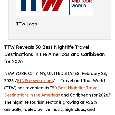
TTW Logo
TTW Reveals 50 Best Nightlife Travel
Destinations in the Americas and Caribbean
for 2026
NEW YORK CITY, NY, UNITED STATES, February 28,
2026 /
EINPresswire.com
/ -- Travel and Tour World
(TTW) has revealed its “
50 Best Nightlife Travel
Destinations in the Americas
and Caribbean for 2026.”
The nightlife tourism sector is growing at +5.2%
annually, fueled by live music, nightclubs, and