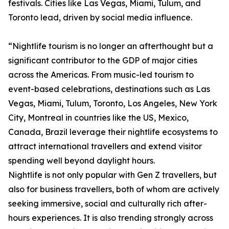
festivals. Cities like Las Vegas, Miami, Tulum, and
Toronto lead, driven by social media influence.
“Nightlife tourism is no longer an afterthought but a
significant contributor to the GDP of major cities
across the Americas. From music-led tourism to
event-based celebrations, destinations such as Las
Vegas, Miami, Tulum, Toronto, Los Angeles, New York
City, Montreal in countries like the US, Mexico,
Canada, Brazil leverage their nightlife ecosystems to
attract international travellers and extend visitor
spending well beyond daylight hours.
Nightlife is not only popular with Gen Z travellers, but
also for business travellers, both of whom are actively
seeking immersive, social and culturally rich after-
hours experiences. It is also trending strongly across