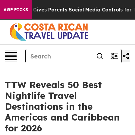
es Parents Social Media Controls for Their Kids. Should
AGP PICKS
TTW Reveals 50 Best
Nightlife Travel
Destinations in the
Americas and Caribbean
for 2026