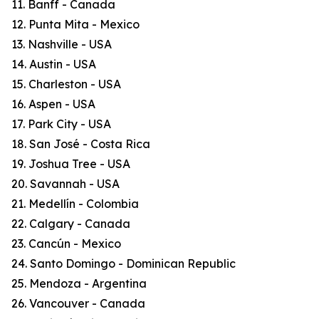
11. Banff - Canada
12. Punta Mita - Mexico
13. Nashville - USA
14. Austin - USA
15. Charleston - USA
16. Aspen - USA
17. Park City - USA
18. San José - Costa Rica
19. Joshua Tree - USA
20. Savannah - USA
21. Medellín - Colombia
22. Calgary - Canada
23. Cancún - Mexico
24. Santo Domingo - Dominican Republic
25. Mendoza - Argentina
26. Vancouver - Canada