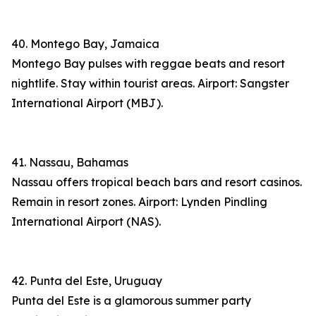
40. Montego Bay, Jamaica
Montego Bay pulses with reggae beats and resort
nightlife. Stay within tourist areas. Airport: Sangster
International Airport (MBJ).
41. Nassau, Bahamas
Nassau offers tropical beach bars and resort casinos.
Remain in resort zones. Airport: Lynden Pindling
International Airport (NAS).
42. Punta del Este, Uruguay
Punta del Este is a glamorous summer party