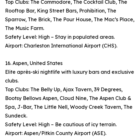
Top Clubs: The Commodore, The Cocktail Club, The
Rooftop Bar, King Street Bars, Prohibition, The
Sparrow, The Brick, The Pour House, The Mac’s Place,
The Music Farm.
Safety Level: High – Stay in populated areas.
Airport: Charleston International Airport (CHS).
16. Aspen, United States
Elite après-ski nightlife with luxury bars and exclusive
clubs.
Top Clubs: The Belly Up, Ajax Tavern, 39 Degrees,
Bootsy Bellows Aspen, Cloud Nine, The Aspen Club &
Spa, J-Bar, The Little Nell, Woody Creek Tavern, The
Sundeck.
Safety Level: High – Be cautious of icy terrain.
Airport: Aspen/Pitkin County Airport (ASE).