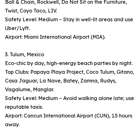
Ball & Chain, Rockwell, Do Not Sit on the Furniture,
Twist, Coyo Taco, LIV.
Safety Level: Medium – Stay in well-lit areas and use
Uber/Lyft.
Airport: Miami International Airport (MIA).
3. Tulum, Mexico
Eco-chic by day, high-energy beach parties by night.
Top Clubs: Papaya Playa Project, Coco Tulum, Gitano,
Casa Jaguar, La Nave, Batey, Zamna, Rudys,
Vagalume, Manglar.
Safety Level: Medium – Avoid walking alone late; use
reputable taxis.
Airport: Cancun International Airport (CUN), 1.5 hours
away.