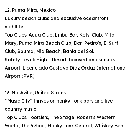
12. Punta Mita, Mexico
Luxury beach clubs and exclusive oceanfront
nightlife.
Top Clubs: Aqua Club, Litibu Bar, Ketsi Club, Mita
Mary, Punta Mita Beach Club, Don Pedro’s, El Surf
Club, Spuma, Mia Beach, Bahia del Sol.
Safety Level: High – Resort-focused and secure.
Airport: Licenciado Gustavo Díaz Ordaz International
Airport (PVR).
13. Nashville, United States
“Music City” thrives on honky-tonk bars and live
country music.
Top Clubs: Tootsie’s, The Stage, Robert’s Western
World, The 5 Spot, Honky Tonk Central, Whiskey Bent