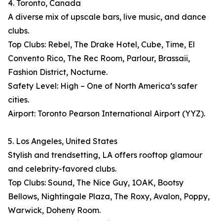
4. Toronto, Canada
A diverse mix of upscale bars, live music, and dance
clubs.
Top Clubs: Rebel, The Drake Hotel, Cube, Time, El
Convento Rico, The Rec Room, Parlour, Brassaii,
Fashion District, Nocturne.
Safety Level: High – One of North America’s safer
cities.
Airport: Toronto Pearson International Airport (YYZ).
5. Los Angeles, United States
Stylish and trendsetting, LA offers rooftop glamour
and celebrity-favored clubs.
Top Clubs: Sound, The Nice Guy, 1OAK, Bootsy
Bellows, Nightingale Plaza, The Roxy, Avalon, Poppy,
Warwick, Doheny Room.