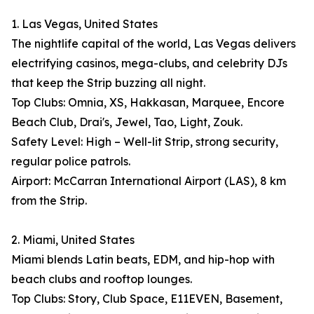
1. Las Vegas, United States
The nightlife capital of the world, Las Vegas delivers
electrifying casinos, mega-clubs, and celebrity DJs
that keep the Strip buzzing all night.
Top Clubs: Omnia, XS, Hakkasan, Marquee, Encore
Beach Club, Drai's, Jewel, Tao, Light, Zouk.
Safety Level: High – Well-lit Strip, strong security,
regular police patrols.
Airport: McCarran International Airport (LAS), 8 km
from the Strip.
2. Miami, United States
Miami blends Latin beats, EDM, and hip-hop with
beach clubs and rooftop lounges.
Top Clubs: Story, Club Space, E11EVEN, Basement,