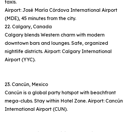
taxis.
Airport: José María Córdova International Airport
(MDE), 45 minutes from the city.
22. Calgary, Canada
Calgary blends Western charm with modern
downtown bars and lounges. Safe, organized
nightlife districts. Airport: Calgary International
Airport (YYC).
23. Cancún, Mexico
Cancún is a global party hotspot with beachfront
mega-clubs. Stay within Hotel Zone. Airport: Cancún
International Airport (CUN).