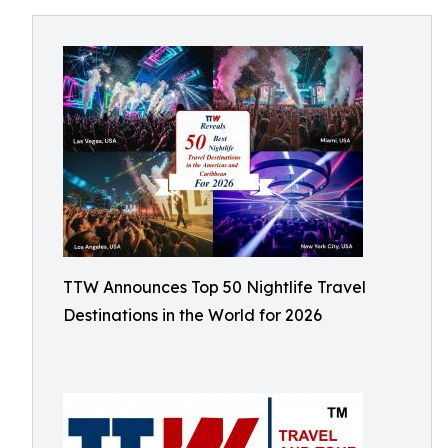
TTW Announces Top 50 Nightlife Travel
Destinations in the World for 2026