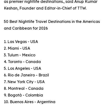
as premier nightlife destinations., said Anup Kumar
Keshan, Founder and Editor-in-Chief of TTW.
50 Best Nightlife Travel Destinations in the Americas
and Caribbean for 2026
1. Las Vegas - USA
2. Miami - USA
3. Tulum - Mexico
4. Toronto - Canada
5. Los Angeles - USA
6. Rio de Janeiro - Brazil
7. New York City - USA
8. Montreal - Canada
9. Bogotá - Colombia
10. Buenos Aires - Argentina