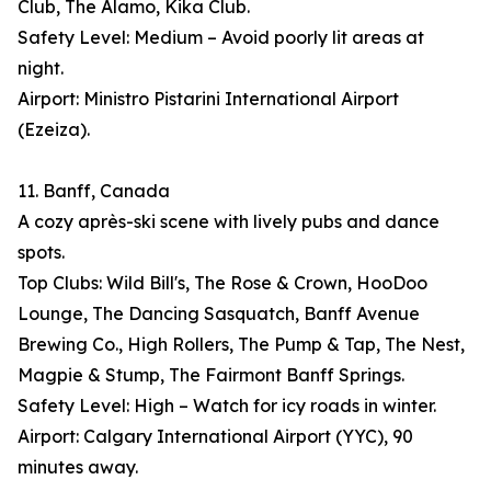
Club, The Alamo, Kika Club.
Safety Level: Medium – Avoid poorly lit areas at
night.
Airport: Ministro Pistarini International Airport
(Ezeiza).
11. Banff, Canada
A cozy après-ski scene with lively pubs and dance
spots.
Top Clubs: Wild Bill's, The Rose & Crown, HooDoo
Lounge, The Dancing Sasquatch, Banff Avenue
Brewing Co., High Rollers, The Pump & Tap, The Nest,
Magpie & Stump, The Fairmont Banff Springs.
Safety Level: High – Watch for icy roads in winter.
Airport: Calgary International Airport (YYC), 90
minutes away.