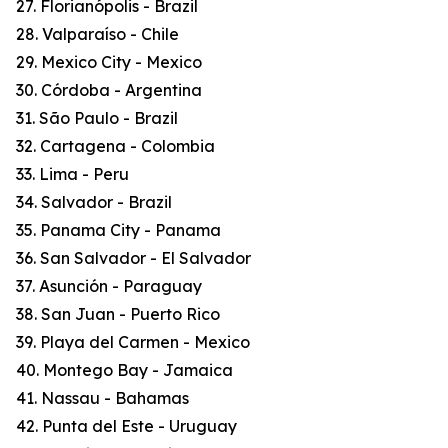
27. Florianópolis - Brazil
28. Valparaíso - Chile
29. Mexico City - Mexico
30. Córdoba - Argentina
31. São Paulo - Brazil
32. Cartagena - Colombia
33. Lima - Peru
34. Salvador - Brazil
35. Panama City - Panama
36. San Salvador - El Salvador
37. Asunción - Paraguay
38. San Juan - Puerto Rico
39. Playa del Carmen - Mexico
40. Montego Bay - Jamaica
41. Nassau - Bahamas
42. Punta del Este - Uruguay