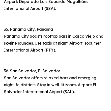
Airport: Deputado Luís Eduardo Magalhães
International Airport (SSA).
35. Panama City, Panama
Panama City boasts rooftop bars in Casco Viejo and
skyline lounges. Use taxis at night. Airport: Tocumen
International Airport (PTY).
36. San Salvador, El Salvador
San Salvador offers relaxed bars and emerging
nightlife districts. Stay in well-lit zones. Airport: El
Salvador International Airport (SAL).