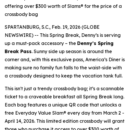
offering over $300 worth of Slams® for the price of a
crossbody bag
SPARTANBURG, S.C., Feb. 19, 2026 (GLOBE
NEWSWIRE) -- This Spring Break, Denny’s is serving
up a must-pack accessory – the
Denny’s Spring
Break Pass
. Sunny side up season is around the
corner and, with this exclusive pass, America’s Diner is
making sure no family fun falls to the waist-side with
a crossbody designed to keep the vacation tank full.
This isn't just a trendy crossbody bag; it’s a scannable
ticket to a craveable breakfast all Spring Break long.
Each bag features a unique QR code that unlocks a
free Everyday Value Slam® every day from March 2 -
April 14, 2026. This limited edition crossbody will grant
those who purchase it access to over $300 worth of