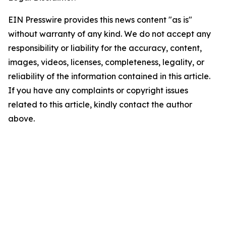
EIN Presswire provides this news content "as is"
without warranty of any kind. We do not accept any
responsibility or liability for the accuracy, content,
images, videos, licenses, completeness, legality, or
reliability of the information contained in this article.
If you have any complaints or copyright issues
related to this article, kindly contact the author
above.