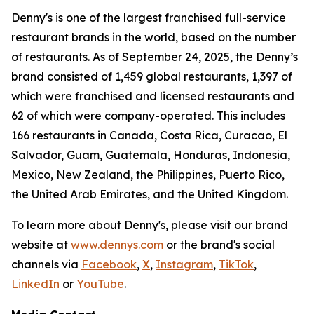
Denny's is one of the largest franchised full-service
restaurant brands in the world, based on the number
of restaurants. As of September 24, 2025, the Denny’s
brand consisted of 1,459 global restaurants, 1,397 of
which were franchised and licensed restaurants and
62 of which were company-operated. This includes
166 restaurants in Canada, Costa Rica, Curacao, El
Salvador, Guam, Guatemala, Honduras, Indonesia,
Mexico, New Zealand, the Philippines, Puerto Rico,
the United Arab Emirates, and the United Kingdom.
To learn more about Denny's, please visit our brand
website at
www.dennys.com
or the brand's social
channels via
Facebook
,
X
,
Instagram
,
TikTok
,
LinkedIn
or
YouTube
.