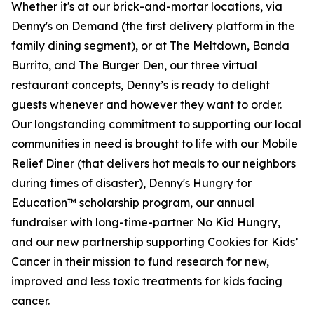
Whether it's at our brick-and-mortar locations, via
Denny's on Demand (the first delivery platform in the
family dining segment), or at The Meltdown, Banda
Burrito, and The Burger Den, our three virtual
restaurant concepts, Denny’s is ready to delight
guests whenever and however they want to order.
Our longstanding commitment to supporting our local
communities in need is brought to life with our Mobile
Relief Diner (that delivers hot meals to our neighbors
during times of disaster), Denny's Hungry for
Education™ scholarship program, our annual
fundraiser with long-time-partner No Kid Hungry,
and our new partnership supporting Cookies for Kids’
Cancer in their mission to fund research for new,
improved and less toxic treatments for kids facing
cancer.