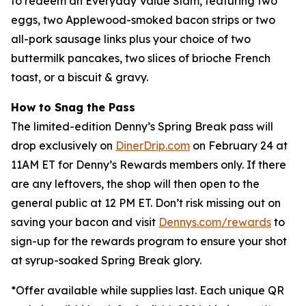
to redeem an Everyday Value Slam, featuring two
eggs, two Applewood-smoked bacon strips or two
all-pork sausage links plus your choice of two
buttermilk pancakes, two slices of brioche French
toast, or a biscuit & gravy.
How to Snag the Pass
The limited-edition Denny’s Spring Break pass will
drop exclusively on
DinerDrip.com
on February 24 at
11AM ET for Denny’s Rewards members only. If there
are any leftovers, the shop will then open to the
general public at 12 PM ET. Don’t risk missing out on
saving your bacon and visit
Dennys.com/rewards
to
sign-up for the rewards program to ensure your shot
at syrup-soaked Spring Break glory.
*
Offer available while supplies last. Each unique QR