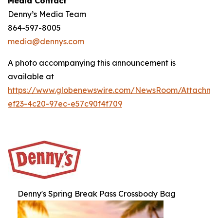
Media Contact
Denny’s Media Team
864-597-8005
media@dennys.com
A photo accompanying this announcement is
available at
https://www.globenewswire.com/NewsRoom/Attachm
ef23-4c20-97ec-e57c90f4f709
Denny's Spring Break Pass Crossbody Bag