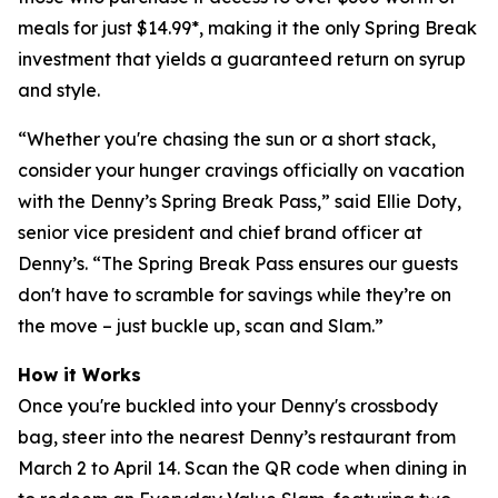
meals for just $14.99*, making it the only Spring Break
investment that yields a guaranteed return on syrup
and style.
“Whether you're chasing the sun or a short stack,
consider your hunger cravings officially on vacation
with the Denny’s Spring Break Pass,” said Ellie Doty,
senior vice president and chief brand officer at
Denny’s. “The Spring Break Pass ensures our guests
don't have to scramble for savings while they’re on
the move – just buckle up, scan and Slam.”
How it Works
Once you're buckled into your Denny's crossbody
bag, steer into the nearest Denny’s restaurant from
March 2 to April 14. Scan the QR code when dining in