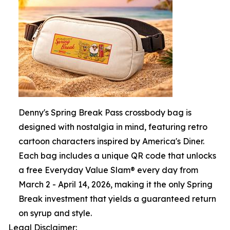
Denny's Spring Break Pass crossbody bag is
designed with nostalgia in mind, featuring retro
cartoon characters inspired by America's Diner.
Each bag includes a unique QR code that unlocks
a free Everyday Value Slam® every day from
March 2 - April 14, 2026, making it the only Spring
Break investment that yields a guaranteed return
on syrup and style.
Legal Disclaimer: