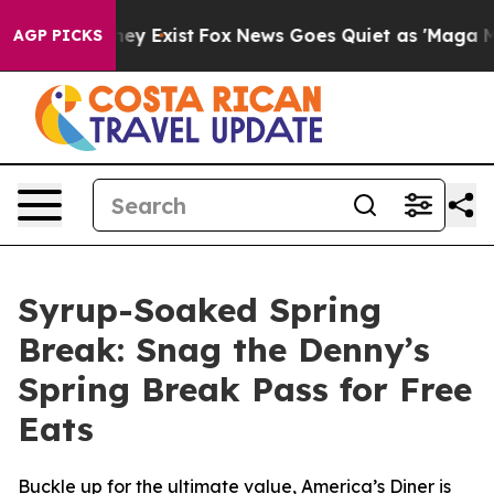
roof They Exist
Fox News Goes Quiet as 'Maga Media Pi
AGP PICKS
Syrup-Soaked Spring
Break: Snag the Denny’s
Spring Break Pass for Free
Eats
Buckle up for the ultimate value, America’s Diner is