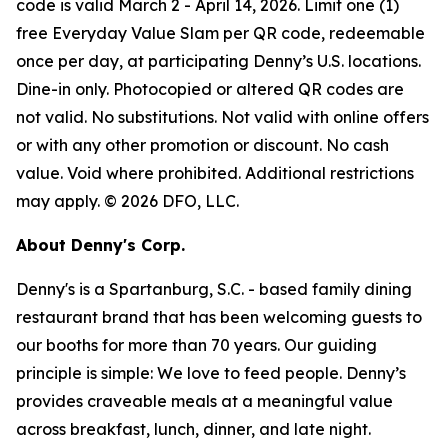
code is valid March 2 - April 14, 2026. Limit one (1)
free Everyday Value Slam per QR code, redeemable
once per day, at participating Denny’s U.S. locations.
Dine-in only. Photocopied or altered QR codes are
not valid. No substitutions. Not valid with online offers
or with any other promotion or discount. No cash
value. Void where prohibited. Additional restrictions
may apply. © 2026 DFO, LLC.
About Denny's Corp.
Denny's is a Spartanburg, S.C. - based family dining
restaurant brand that has been welcoming guests to
our booths for more than 70 years. Our guiding
principle is simple: We love to feed people. Denny’s
provides craveable meals at a meaningful value
across breakfast, lunch, dinner, and late night.