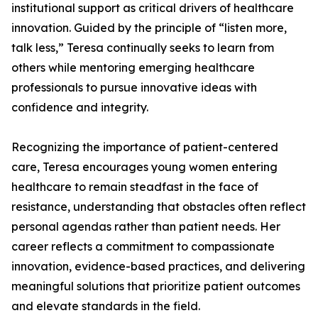
institutional support as critical drivers of healthcare
innovation. Guided by the principle of “listen more,
talk less,” Teresa continually seeks to learn from
others while mentoring emerging healthcare
professionals to pursue innovative ideas with
confidence and integrity.
Recognizing the importance of patient-centered
care, Teresa encourages young women entering
healthcare to remain steadfast in the face of
resistance, understanding that obstacles often reflect
personal agendas rather than patient needs. Her
career reflects a commitment to compassionate
innovation, evidence-based practices, and delivering
meaningful solutions that prioritize patient outcomes
and elevate standards in the field.