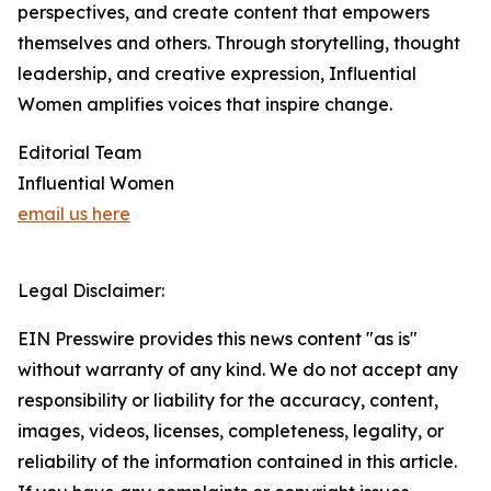
perspectives, and create content that empowers
themselves and others. Through storytelling, thought
leadership, and creative expression, Influential
Women amplifies voices that inspire change.
Editorial Team
Influential Women
email us here
Legal Disclaimer:
EIN Presswire provides this news content "as is"
without warranty of any kind. We do not accept any
responsibility or liability for the accuracy, content,
images, videos, licenses, completeness, legality, or
reliability of the information contained in this article.