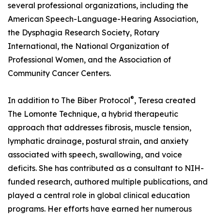
several professional organizations, including the
American Speech-Language-Hearing Association,
the Dysphagia Research Society, Rotary
International, the National Organization of
Professional Women, and the Association of
Community Cancer Centers.
®
In addition to The Biber Protocol
, Teresa created
The Lomonte Technique, a hybrid therapeutic
approach that addresses fibrosis, muscle tension,
lymphatic drainage, postural strain, and anxiety
associated with speech, swallowing, and voice
deficits. She has contributed as a consultant to NIH-
funded research, authored multiple publications, and
played a central role in global clinical education
programs. Her efforts have earned her numerous