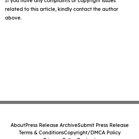
If you have any complaints or copyright issues
related to this article, kindly contact the author
above.
About
Press Release Archive
Submit Press Release
Terms & Conditions
Copyright/DMCA Policy