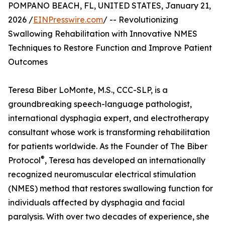
POMPANO BEACH, FL, UNITED STATES, January 21,
2026 /
EINPresswire.com
/ -- Revolutionizing
Swallowing Rehabilitation with Innovative NMES
Techniques to Restore Function and Improve Patient
Outcomes
Teresa Biber LoMonte, M.S., CCC-SLP, is a
groundbreaking speech-language pathologist,
international dysphagia expert, and electrotherapy
consultant whose work is transforming rehabilitation
for patients worldwide. As the Founder of The Biber
®
Protocol
, Teresa has developed an internationally
recognized neuromuscular electrical stimulation
(NMES) method that restores swallowing function for
individuals affected by dysphagia and facial
paralysis. With over two decades of experience, she