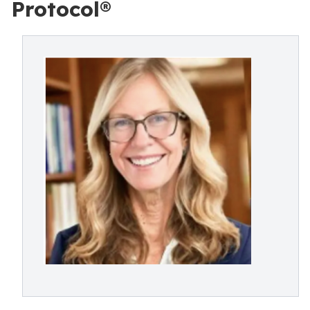
Protocol®