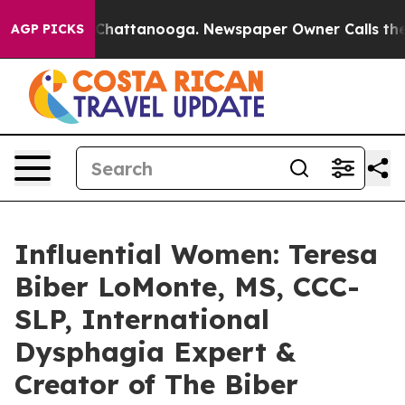
aos in Chattanooga. Newspaper Owner Calls the Peopl
AGP PICKS
Influential Women: Teresa
Biber LoMonte, MS, CCC-
SLP, International
Dysphagia Expert &
Creator of The Biber