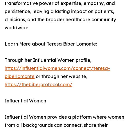
transformative power of expertise, empathy, and
persistence, leaving a lasting impact on patients,
clinicians, and the broader healthcare community
worldwide.
Learn More about Teresa Biber Lomonte:
Through her Influential Women profile,
https://influentialwomen.com/connect/teresa-
biberlomonte
or through her website,
https://thebiberprotocol.com/
Influential Women
Influential Women provides a platform where women
from all backgrounds can connect, share their