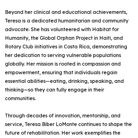
Beyond her clinical and educational achievements,
Teresa is a dedicated humanitarian and community
advocate. She has volunteered with Habitat for
Humanity, the Global Orphan Project in Haiti, and
Rotary Club initiatives in Costa Rica, demonstrating
her dedication to serving vulnerable populations
globally. Her mission is rooted in compassion and
empowerment, ensuring that individuals regain
essential abilities—eating, drinking, speaking, and
thinking—so they can fully engage in their
communities.
Through decades of innovation, mentorship, and
service, Teresa Biber LoMonte continues to shape the
future of rehabilitation. Her work exemplifies the