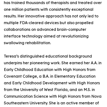
has trained thousands of therapists and treated over
one million patients with consistently exceptional
results. Her innovative approach has not only led to
multiple FDA-cleared devices but also propelled
collaborations on advanced brain-computer
interface technology aimed at revolutionizing
swallowing rehabilitation.
Teresa’s distinguished educational background
underpins her pioneering work. She earned her A.A. in
Early Childhood Education with High Honors from
Covenant College, a B.A. in Elementary Education
and Early Childhood Development with High Honors
from the University of West Florida, and an M.S. in
Communication Science with High Honors from Nova
Southeastern University. She is an active member of