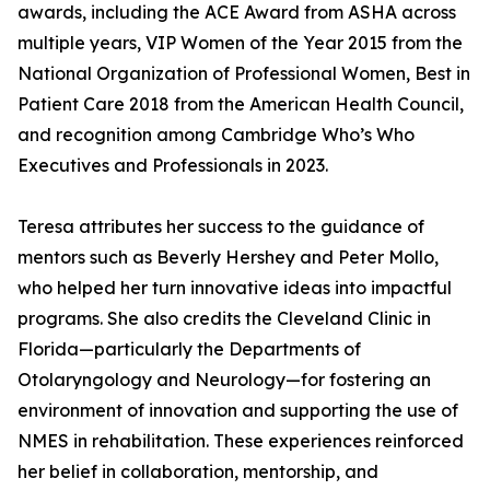
awards, including the ACE Award from ASHA across
multiple years, VIP Women of the Year 2015 from the
National Organization of Professional Women, Best in
Patient Care 2018 from the American Health Council,
and recognition among Cambridge Who’s Who
Executives and Professionals in 2023.
Teresa attributes her success to the guidance of
mentors such as Beverly Hershey and Peter Mollo,
who helped her turn innovative ideas into impactful
programs. She also credits the Cleveland Clinic in
Florida—particularly the Departments of
Otolaryngology and Neurology—for fostering an
environment of innovation and supporting the use of
NMES in rehabilitation. These experiences reinforced
her belief in collaboration, mentorship, and