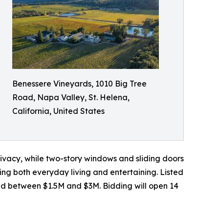
Benessere Vineyards, 1010 Big Tree
Road, Napa Valley, St. Helena,
California, United States
ivacy, while two-story windows and sliding doors
ting both everyday living and entertaining. Listed
ted between $1.5M and $3M. Bidding will open 14