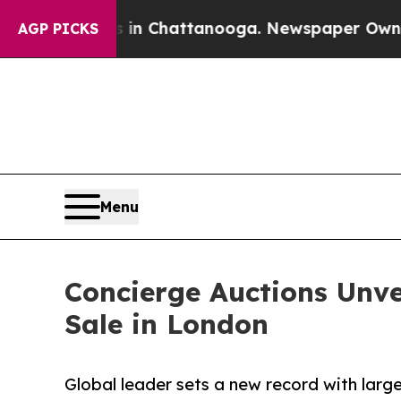
 in Chattanooga. Newspaper Owner Calls the Peo
AGP PICKS
Menu
Concierge Auctions Unve
Sale in London
Global leader sets a new record with large