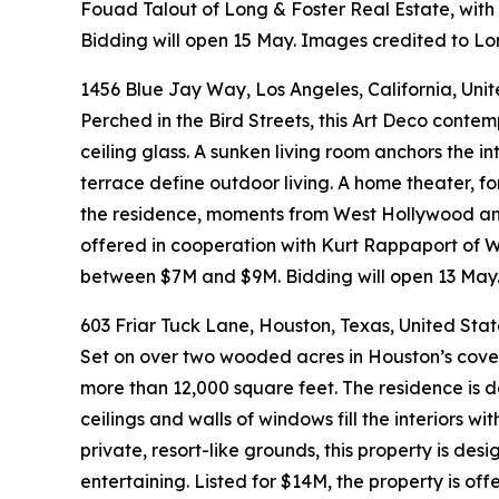
Fouad Talout of Long & Foster Real Estate, wit
Bidding will open 15 May. Images credited to Lo
1456 Blue Jay Way, Los Angeles, California, Uni
Perched in the Bird Streets, this Art Deco conte
ceiling glass. A sunken living room anchors the in
terrace define outdoor living. A home theater, f
the residence, moments from West Hollywood and B
offered in cooperation with Kurt Rappaport of W
between $7M and $9M. Bidding will open 13 May.
603 Friar Tuck Lane, Houston, Texas, United Stat
Set on over two wooded acres in Houston’s cove
more than 12,000 square feet. The residence is d
ceilings and walls of windows fill the interiors wi
private, resort-like grounds, this property is des
entertaining. Listed for $14M, the property is of