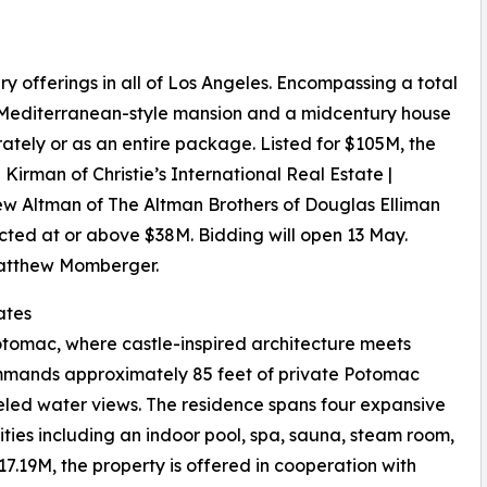
y offerings in all of Los Angeles. Encompassing a total
a Mediterranean-style mansion and a midcentury house
ately or as an entire package. Listed for $105M, the
Kirman of Christie’s International Real Estate |
w Altman of The Altman Brothers of Douglas Elliman
ected at or above $38M. Bidding will open 13 May.
Matthew Momberger.
ates
Potomac, where castle-inspired architecture meets
commands approximately 85 feet of private Potomac
leled water views. The residence spans four expansive
ties including an indoor pool, spa, sauna, steam room,
17.19M, the property is offered in cooperation with