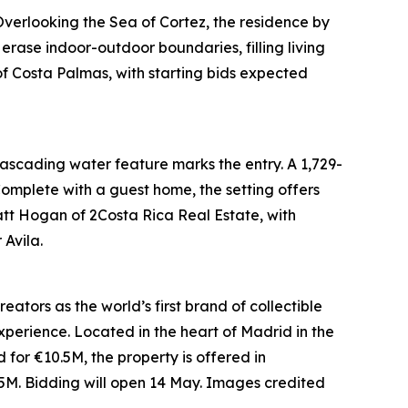
verlooking the Sea of Cortez, the residence by
erase indoor-outdoor boundaries, filling living
of Costa Palmas, with starting bids expected
 cascading water feature marks the entry. A 1,729-
 Complete with a guest home, the setting offers
Matt Hogan of 2Costa Rica Real Estate, with
Avila.
ators as the world’s first brand of collectible
xperience. Located in the heart of Madrid in the
ed for €10.5M, the property is offered in
5M. Bidding will open 14 May. Images credited