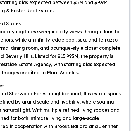
h starting bids expected between $5M and $9.9M.
ng & Foster Real Estate.
ted States
mporary captures sweeping city views through floor-to-
teriors, while an infinity-edge pool, spa, and terrazzo
ormal dining room, and boutique-style closet complete
everly Hills. Listed for $15.995M, the property is
estside Estate Agency, with starting bids expected
 Images credited to Marc Angeles.
es
ted Sherwood Forest neighborhood, this estate spans
efined by grand scale and livability, where soaring
th natural light. With multiple refined living spaces and
igned for both intimate living and large-scale
fered in cooperation with Brooks Ballard and Jennifer