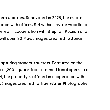
odern updates. Renovated in 2023, the estate
pace with offices. Set within private woodland
offered in cooperation with Stéphan Kocijan and
will open 20 May. Images credited to Jonas
 capturing standout sunsets. Featured on the
 a 1,200-square-foot screened lanai opens to a
, the property is offered in cooperation with
y. Images credited to Blue Water Photography