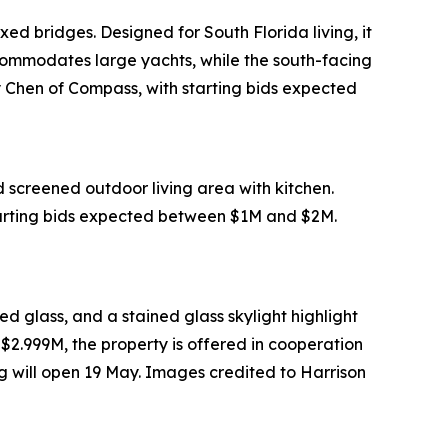
xed bridges. Designed for South Florida living, it
commodates large yachts, while the south-facing
ay Chen of Compass, with starting bids expected
d screened outdoor living area with kitchen.
starting bids expected between $1M and $2M.
d glass, and a stained glass skylight highlight
 $2.999M, the property is offered in cooperation
 will open 19 May. Images credited to Harrison