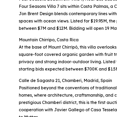
Four Seasons Villa 7 sits within Costa Palmas, 
Jon Brent Design blends contemporary lines with M
spaces with ocean views. Listed for $19.95M, the
between $7M and $12M. Bidding will open 19 May
Mountain Chirripo, Costa Rica
At the base of Mount Chirripó, this villa overloo
square-foot covered organic garden with fruit tre
privacy and strong indoor-outdoor living. Listed
starting bids expected between $700K and $1.5M.
Calle de Sagasta 21, Chamberi, Madrid, Spain
Positioned beyond the conventions of traditional 
homes, where architecture, craftsmanship, and cu
prestigious Chamberí district, this is the first au
cooperation with Javier Gallego of Casa Tessela