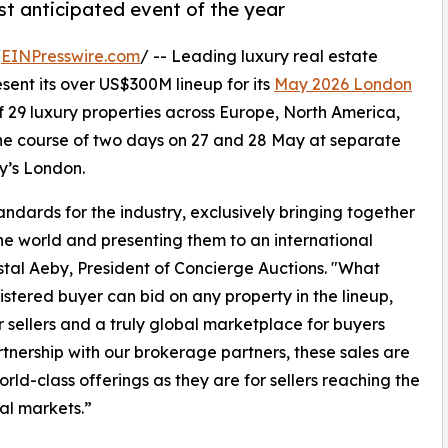
ost anticipated event of the year
/
EINPresswire.com
/ -- Leading luxury real estate
esent its over US$300M lineup for its
May 2026 London
f 29 luxury properties across Europe, North America,
 the course of two days on 27 and 28 May at separate
y’s London.
ndards for the industry, exclusively bringing together
he world and presenting them to an international
rystal Aeby, President of Concierge Auctions. "What
istered buyer can bid on any property in the lineup,
r sellers and a truly global marketplace for buyers
tnership with our brokerage partners, these sales are
ld-class offerings as they are for sellers reaching the
ial markets.”