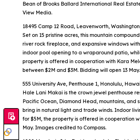
Bean of Brooks Ballard International Real Estate
View Media.
18495 Camp 12 Road, Leavenworth, Washington,
Set on 15 pristine acres, this mountain compound
river rock fireplace, and expansive windows wit
indoor pool opening to a wraparound patio, while 
property is offered in cooperation with Kara Mel
between $2M and $3M. Bidding will open 13 May.
555 University Ave, Penthouse 1, Honolulu, Hawai
Hale Lani Makai is the crown jewel penthouse res
Pacific Ocean, Diamond Head, mountains, and sky
bring in natural light and trade winds. Indoor li
for $5M, the property is offered in cooperation
May. Images credited to Compass.