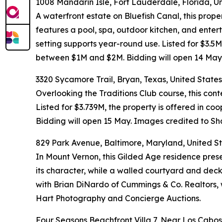
1008 Mandarin Isle, Fort Lauderdale, Florida, U
A waterfront estate on Bluefish Canal, this prope
features a pool, spa, outdoor kitchen, and ente
setting supports year-round use. Listed for $3.5
between $1M and $2M. Bidding will open 14 May
3320 Sycamore Trail, Bryan, Texas, United States
Overlooking the Traditions Club course, this con
Listed for $3.739M, the property is offered in 
Bidding will open 15 May. Images credited to 
829 Park Avenue, Baltimore, Maryland, United S
In Mount Vernon, this Gilded Age residence prese
its character, while a walled courtyard and deck
with Brian DiNardo of Cummings & Co. Realtors, 
Hart Photography and Concierge Auctions.
Four Seasons Beachfront Villa 7, Near Los Cabos,