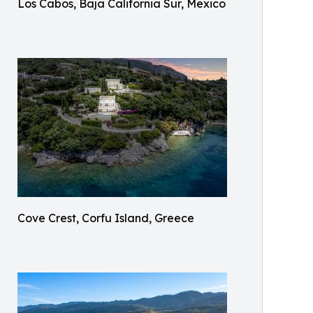
Los Cabos, Baja California Sur, Mexico
Cove Crest, Corfu Island, Greece