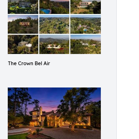
The Crown Bel Air