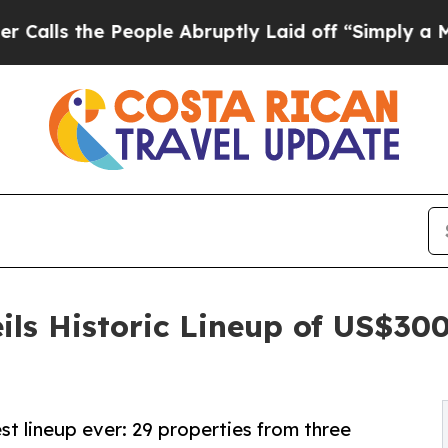
ple Abruptly Laid off “Simply a Math Problem
D
ils Historic Lineup of US$30
st lineup ever: 29 properties from three