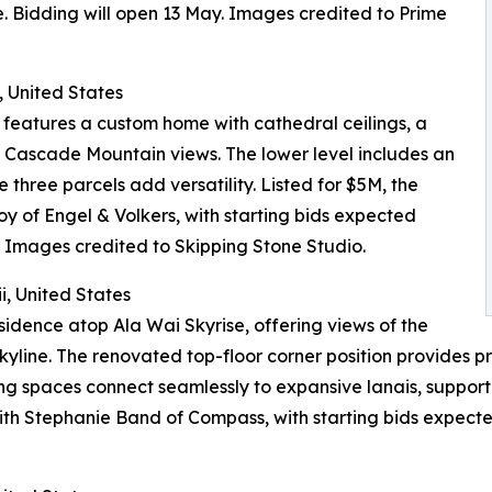
. Bidding will open 13 May. Images credited to Prime
 United States
 features a custom home with cathedral ceilings, a
h Cascade Mountain views. The lower level includes an
three parcels add versatility. Listed for $5M, the
oy of Engel & Volkers, with starting bids expected
 Images credited to Skipping Stone Studio.
i, United States
idence atop Ala Wai Skyrise, offering views of the
line. The renovated top-floor corner position provides pr
ving spaces connect seamlessly to expansive lanais, suppor
 with Stephanie Band of Compass, with starting bids expec