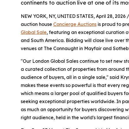
continents to auction live at one of its m
NEW YORK, NY, UNITED STATES, April 28, 2026 
auction house
Concierge Auctions
is proud to pr
Global Sale
, featuring an exceptional curation o
and South America. Bidding will close live over
venues at The Connaught in Mayfair and Sotheb
"Our London Global Sales continue to set new sta
a curated collection of properties from around t
audience of buyers, all in a single sale," said K
makes these events so powerful is that every reg
which means a larger pool of qualified buyers fo
seeking exceptional properties worldwide. In par
as much an opportunity for buyers discovering wor
right audience, held in the world's largest financ