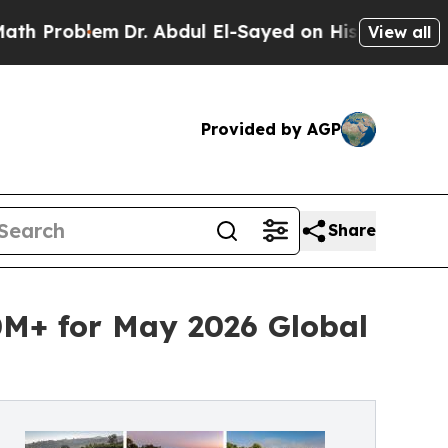
r. Abdul El-Sayed on Historic Michigan Win: “Peop
View all
Provided by AGP
Share
0M+ for May 2026 Global