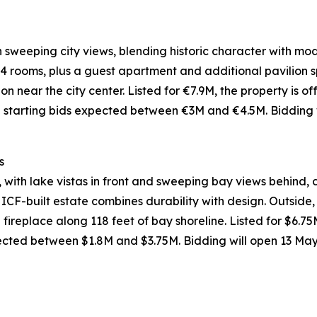
ith sweeping city views, blending historic character with m
4 rooms, plus a guest apartment and additional pavilion s
n near the city center. Listed for €7.9M, the property is 
h starting bids expected between €3M and €4.5M. Bidding 
s
 with lake vistas in front and sweeping bay views behind,
CF-built estate combines durability with design. Outside,
ireplace along 118 feet of bay shoreline. Listed for $6.75M
ected between $1.8M and $3.75M. Bidding will open 13 Ma