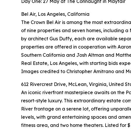
Day One: 27 May at The Connaught in Mayfair
Bel Air, Los Angeles, California
The Crown Bel Air is among the most extraordinar
of nine properties and seven homes, including 
by architect Gus Duffy, each are available separ
properties are offered in cooperation with Aaron 
Southern California and Josh Altman and Matthe
Real Estate, Los Angeles, with starting bids exp
Images credited to Christopher Amitrano and 
612 Rivercrest Drive, McLean, Virginia, United St
An iconic riverfront masterpiece awaits on the 
resort-style luxury. This extraordinary estate 
River frontage on a serene lot, offering unparal
levels, with grand entertaining spaces and ameni
fitness area, and two home theaters. Listed for $