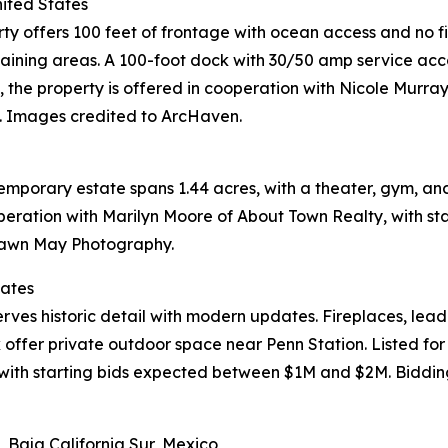
nited States
rty offers 100 feet of frontage with ocean access and no fi
rtaining areas. A 100-foot dock with 30/50 amp service ac
M, the property is offered in cooperation with Nicole Murr
. Images credited to ArcHaven.
temporary estate spans 1.44 acres, with a theater, gym, an
cooperation with Marilyn Moore of About Town Realty, with 
Shawn May Photography.
tates
rves historic detail with modern updates. Fireplaces, leade
 offer private outdoor space near Penn Station. Listed for
with starting bids expected between $1M and $2M. Bidding
 Baja California Sur, Mexico