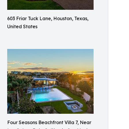
603 Friar Tuck Lane, Houston, Texas,
United States
Four Seasons Beachfront Villa 7, Near