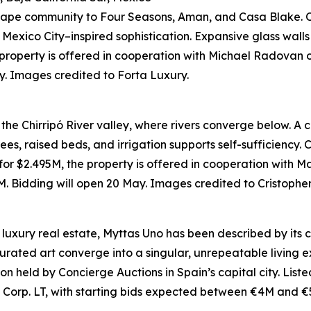
a Cape community to Four Seasons, Aman, and Casa Blake. O
exico City–inspired sophistication. Expansive glass walls 
 property is offered in cooperation with Michael Radovan 
. Images credited to Forta Luxury.
ks the Chirripó River valley, where rivers converge below. A
es, raised beds, and irrigation supports self-sufficiency.
 for $2.495M, the property is offered in cooperation with 
 Bidding will open 20 May. Images credited to Cristopher 
luxury real estate, Myttas Uno has been described by its cre
rated art converge into a singular, unrepeatable living e
ction held by Concierge Auctions in Spain’s capital city. List
 Corp. LT, with starting bids expected between €4M and €