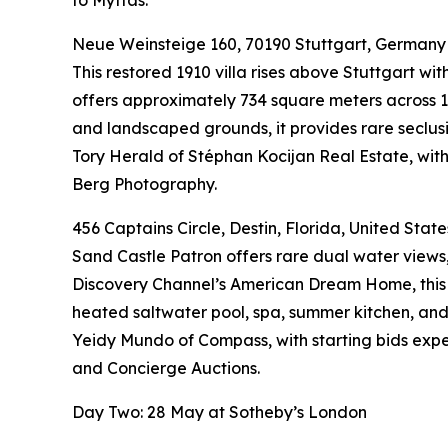
to Myttas.
Neue Weinsteige 160, 70190 Stuttgart, Germany
This restored 1910 villa rises above Stuttgart w
offers approximately 734 square meters across 1
and landscaped grounds, it provides rare seclusio
Tory Herald of Stéphan Kocijan Real Estate, wit
Berg Photography.
456 Captains Circle, Destin, Florida, United State
Sand Castle Patron offers rare dual water views,
Discovery Channel’s American Dream Home, this I
heated saltwater pool, spa, summer kitchen, and f
Yeidy Mundo of Compass, with starting bids exp
and Concierge Auctions.
Day Two: 28 May at Sotheby’s London