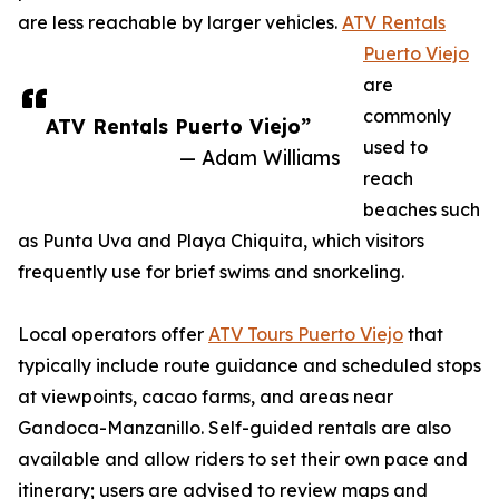
are less reachable by larger vehicles.
ATV Rentals
Puerto Viejo
are
commonly
ATV Rentals Puerto Viejo”
used to
— Adam Williams
reach
beaches such
as Punta Uva and Playa Chiquita, which visitors
frequently use for brief swims and snorkeling.
Local operators offer
ATV Tours Puerto Viejo
that
typically include route guidance and scheduled stops
at viewpoints, cacao farms, and areas near
Gandoca-Manzanillo. Self-guided rentals are also
available and allow riders to set their own pace and
itinerary; users are advised to review maps and