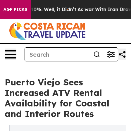
Around 40%. Well, it Didn’t
As war With Iran Drove oi
AGP PICKS
Puerto Viejo Sees
Increased ATV Rental
Availability for Coastal
and Interior Routes