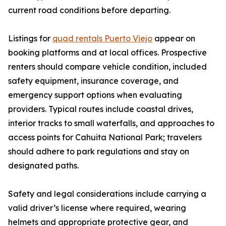
current road conditions before departing.
Listings for
quad rentals Puerto Viejo
appear on
booking platforms and at local offices. Prospective
renters should compare vehicle condition, included
safety equipment, insurance coverage, and
emergency support options when evaluating
providers. Typical routes include coastal drives,
interior tracks to small waterfalls, and approaches to
access points for Cahuita National Park; travelers
should adhere to park regulations and stay on
designated paths.
Safety and legal considerations include carrying a
valid driver’s license where required, wearing
helmets and appropriate protective gear, and