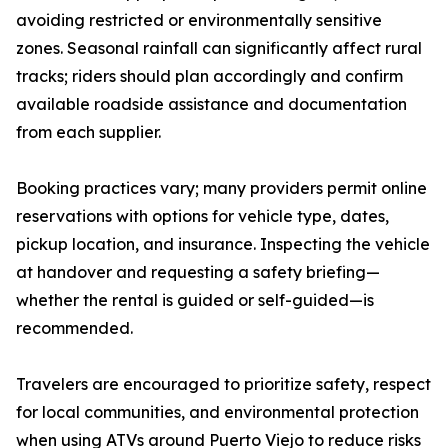
avoiding restricted or environmentally sensitive
zones. Seasonal rainfall can significantly affect rural
tracks; riders should plan accordingly and confirm
available roadside assistance and documentation
from each supplier.
Booking practices vary; many providers permit online
reservations with options for vehicle type, dates,
pickup location, and insurance. Inspecting the vehicle
at handover and requesting a safety briefing—
whether the rental is guided or self-guided—is
recommended.
Travelers are encouraged to prioritize safety, respect
for local communities, and environmental protection
when using ATVs around Puerto Viejo to reduce risks