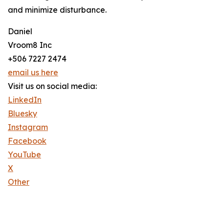
and minimize disturbance.
Daniel
Vroom8 Inc
+506 7227 2474
email us here
Visit us on social media:
LinkedIn
Bluesky
Instagram
Facebook
YouTube
X
Other