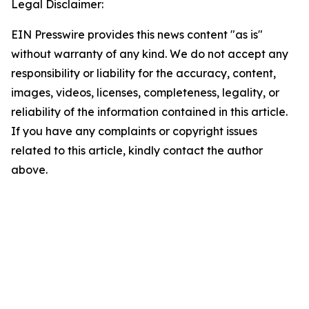
Legal Disclaimer:
EIN Presswire provides this news content "as is"
without warranty of any kind. We do not accept any
responsibility or liability for the accuracy, content,
images, videos, licenses, completeness, legality, or
reliability of the information contained in this article.
If you have any complaints or copyright issues
related to this article, kindly contact the author
above.