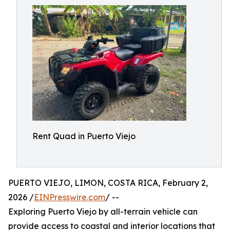
Rent Quad in Puerto Viejo
PUERTO VIEJO, LIMON, COSTA RICA, February 2,
2026 /
EINPresswire.com
/ --
Exploring Puerto Viejo by all-terrain vehicle can
provide access to coastal and interior locations that