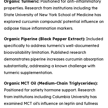
Organic Turmeric:
Positioned for anti-inflammatory
properties. Research from institutions including the
State University of New York School of Medicine has
explored curcumin compounds' potential influence on
adipose tissue inflammation markers.
Organic Piperine (Black Pepper Extract):
Included
specifically to address turmeric's well-documented
bioavailability limitation. Published research
demonstrates piperine increases curcumin absorption
substantially, addressing a known challenge with
turmeric supplementation.
Organic MCT Oil (Medium-Chain Triglycerides):
Positioned for satiety hormone support. Research
from institutions including Columbia University has
examined MCT oil's influence on leptin and fullness