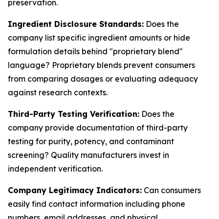
preservation.
Ingredient Disclosure Standards:
Does the
company list specific ingredient amounts or hide
formulation details behind "proprietary blend"
language? Proprietary blends prevent consumers
from comparing dosages or evaluating adequacy
against research contexts.
Third-Party Testing Verification:
Does the
company provide documentation of third-party
testing for purity, potency, and contaminant
screening? Quality manufacturers invest in
independent verification.
Company Legitimacy Indicators:
Can consumers
easily find contact information including phone
numbers, email addresses, and physical