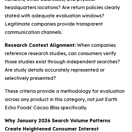
headquarters locations? Are return policies clearly
stated with adequate evaluation windows?
Legitimate companies provide transparent
communication channels.
Research Context Alignment:
When companies
reference research studies, can consumers verify
those studies exist through independent searches?
Are study details accurately represented or
selectively presented?
These criteria provide a methodology for evaluation
across any product in this category, not just Earth
Echo Foods' Cacao Bliss specifically.
Why January 2026 Search Volume Patterns
Create Heightened Consumer Interest