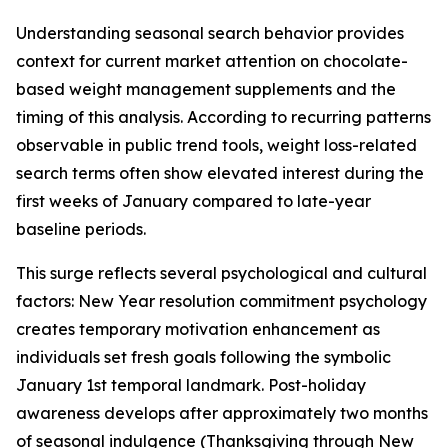
Understanding seasonal search behavior provides
context for current market attention on chocolate-
based weight management supplements and the
timing of this analysis. According to recurring patterns
observable in public trend tools, weight loss-related
search terms often show elevated interest during the
first weeks of January compared to late-year
baseline periods.
This surge reflects several psychological and cultural
factors: New Year resolution commitment psychology
creates temporary motivation enhancement as
individuals set fresh goals following the symbolic
January 1st temporal landmark. Post-holiday
awareness develops after approximately two months
of seasonal indulgence (Thanksgiving through New