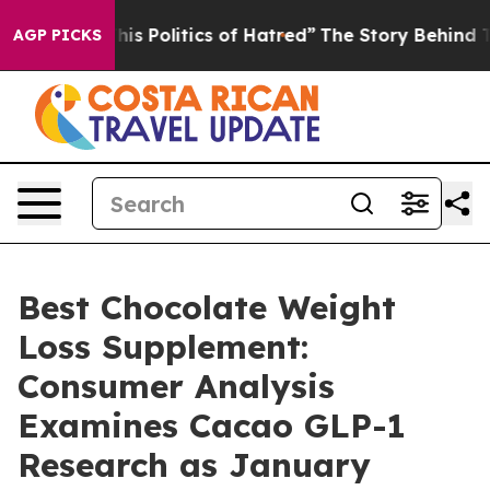
Politics of Hatred”
The Story Behind Trump’s Terrible
AGP PICKS
Best Chocolate Weight
Loss Supplement:
Consumer Analysis
Examines Cacao GLP-1
Research as January