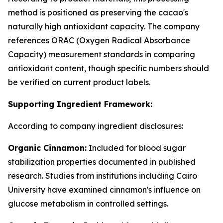
method is positioned as preserving the cacao's
naturally high antioxidant capacity. The company
references ORAC (Oxygen Radical Absorbance
Capacity) measurement standards in comparing
antioxidant content, though specific numbers should
be verified on current product labels.
Supporting Ingredient Framework:
According to company ingredient disclosures:
Organic Cinnamon:
Included for blood sugar
stabilization properties documented in published
research. Studies from institutions including Cairo
University have examined cinnamon's influence on
glucose metabolism in controlled settings.