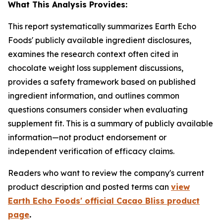
What This Analysis Provides:
This report systematically summarizes Earth Echo
Foods' publicly available ingredient disclosures,
examines the research context often cited in
chocolate weight loss supplement discussions,
provides a safety framework based on published
ingredient information, and outlines common
questions consumers consider when evaluating
supplement fit. This is a summary of publicly available
information—not product endorsement or
independent verification of efficacy claims.
Readers who want to review the company's current
product description and posted terms can
view
Earth Echo Foods' official Cacao Bliss product
page
.