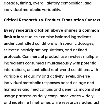
dosage, timing, overall dietary composition, and
individual metabolic variability.
Critical Research-to-Product Translation Context
Every research citation above shares a common
limitation:
studies examine isolated ingredients
under controlled conditions with specific dosages,
selected participant populations, and defined
protocols. Commercial product use involves multiple
ingredients consumed simultaneously with potential
interactions, uncontrolled real-world conditions with
variable diet quality and activity levels, diverse
individual metabolic responses based on age and
hormones and medications and genetics, inconsistent
usage patterns as daily compliance varies widely,
and indefinite timeframes while research studies last