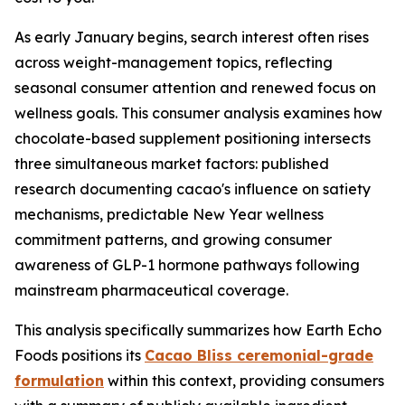
As early January begins, search interest often rises
across weight-management topics, reflecting
seasonal consumer attention and renewed focus on
wellness goals. This consumer analysis examines how
chocolate-based supplement positioning intersects
three simultaneous market factors: published
research documenting cacao's influence on satiety
mechanisms, predictable New Year wellness
commitment patterns, and growing consumer
awareness of GLP-1 hormone pathways following
mainstream pharmaceutical coverage.
This analysis specifically summarizes how Earth Echo
Foods positions its
Cacao Bliss ceremonial-grade
formulation
within this context, providing consumers