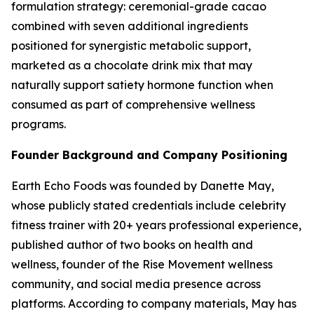
formulation strategy: ceremonial-grade cacao
combined with seven additional ingredients
positioned for synergistic metabolic support,
marketed as a chocolate drink mix that may
naturally support satiety hormone function when
consumed as part of comprehensive wellness
programs.
Founder Background and Company Positioning
Earth Echo Foods was founded by Danette May,
whose publicly stated credentials include celebrity
fitness trainer with 20+ years professional experience,
published author of two books on health and
wellness, founder of the Rise Movement wellness
community, and social media presence across
platforms. According to company materials, May has