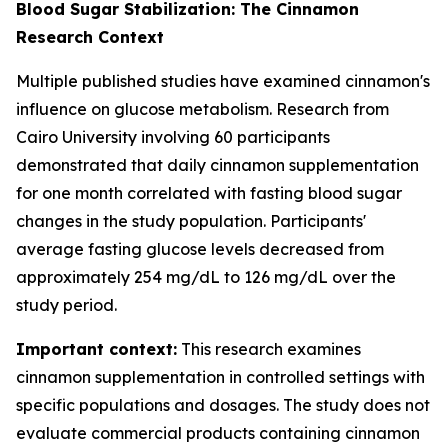
Blood Sugar Stabilization: The Cinnamon
Research Context
Multiple published studies have examined cinnamon's
influence on glucose metabolism. Research from
Cairo University involving 60 participants
demonstrated that daily cinnamon supplementation
for one month correlated with fasting blood sugar
changes in the study population. Participants'
average fasting glucose levels decreased from
approximately 254 mg/dL to 126 mg/dL over the
study period.
Important context:
This research examines
cinnamon supplementation in controlled settings with
specific populations and dosages. The study does not
evaluate commercial products containing cinnamon