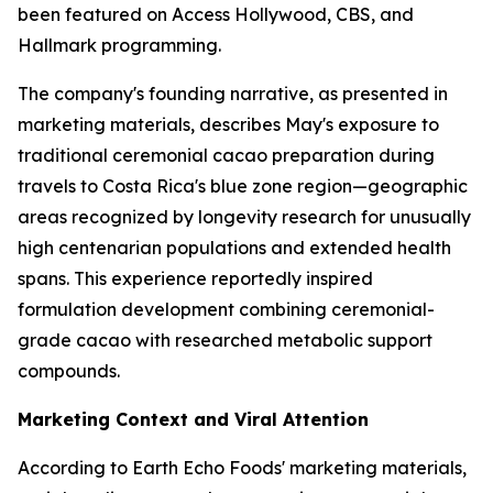
been featured on Access Hollywood, CBS, and
Hallmark programming.
The company's founding narrative, as presented in
marketing materials, describes May's exposure to
traditional ceremonial cacao preparation during
travels to Costa Rica's blue zone region—geographic
areas recognized by longevity research for unusually
high centenarian populations and extended health
spans. This experience reportedly inspired
formulation development combining ceremonial-
grade cacao with researched metabolic support
compounds.
Marketing Context and Viral Attention
According to Earth Echo Foods' marketing materials,