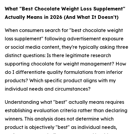
What "Best Chocolate Weight Loss Supplement"
Actually Means in 2026 (And What It Doesn't)
When consumers search for "best chocolate weight
loss supplement" following advertisement exposure
or social media content, they're typically asking three
distinct questions: Is there legitimate research
supporting chocolate for weight management? How
do I differentiate quality formulations from inferior
products? Which specific product aligns with my
individual needs and circumstances?
Understanding what "best" actually means requires
establishing evaluation criteria rather than declaring
winners. This analysis does not determine which
product is objectively "best" as individual needs,