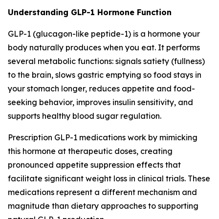
Understanding GLP-1 Hormone Function
GLP-1 (glucagon-like peptide-1) is a hormone your
body naturally produces when you eat. It performs
several metabolic functions: signals satiety (fullness)
to the brain, slows gastric emptying so food stays in
your stomach longer, reduces appetite and food-
seeking behavior, improves insulin sensitivity, and
supports healthy blood sugar regulation.
Prescription GLP-1 medications work by mimicking
this hormone at therapeutic doses, creating
pronounced appetite suppression effects that
facilitate significant weight loss in clinical trials. These
medications represent a different mechanism and
magnitude than dietary approaches to supporting