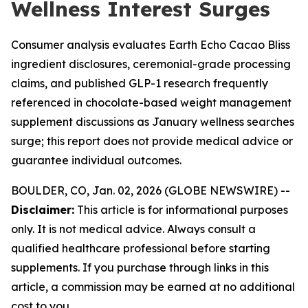
Wellness Interest Surges
Consumer analysis evaluates Earth Echo Cacao Bliss
ingredient disclosures, ceremonial-grade processing
claims, and published GLP-1 research frequently
referenced in chocolate-based weight management
supplement discussions as January wellness searches
surge; this report does not provide medical advice or
guarantee individual outcomes.
BOULDER, CO, Jan. 02, 2026 (GLOBE NEWSWIRE) --
Disclaimer:
This article is for informational purposes
only. It is not medical advice. Always consult a
qualified healthcare professional before starting
supplements. If you purchase through links in this
article, a commission may be earned at no additional
cost to you.