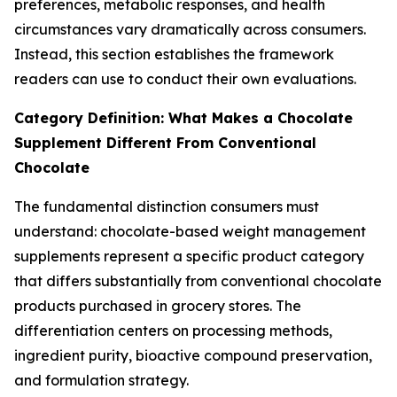
preferences, metabolic responses, and health
circumstances vary dramatically across consumers.
Instead, this section establishes the framework
readers can use to conduct their own evaluations.
Category Definition: What Makes a Chocolate
Supplement Different From Conventional
Chocolate
The fundamental distinction consumers must
understand: chocolate-based weight management
supplements represent a specific product category
that differs substantially from conventional chocolate
products purchased in grocery stores. The
differentiation centers on processing methods,
ingredient purity, bioactive compound preservation,
and formulation strategy.