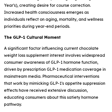
Year's), creating desire for course correction.
Increased health consciousness emerges as
individuals reflect on aging, mortality, and wellness
priorities during year-end periods.
The GLP-1 Cultural Moment
A significant factor influencing current chocolate
weight loss supplement interest involves widespread
consumer awareness of GLP-1 hormone function,
driven by prescription GLP-1 medication coverage in
mainstream media. Pharmaceutical interventions
that work by mimicking GLP-1's appetite suppression
effects have received extensive discussion,
educating consumers about this satiety hormone
pathway.