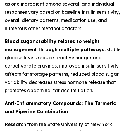
as one ingredient among several, and individual
responses vary based on baseline insulin sensitivity,
overall dietary patterns, medication use, and
numerous other metabolic factors.
Blood sugar stability relates to weight
management through multiple pathways:
stable
glucose levels reduce reactive hunger and
carbohydrate cravings, improved insulin sensitivity
affects fat storage patterns, reduced blood sugar
variability decreases stress hormone release that
promotes abdominal fat accumulation.
Anti-Inflammatory Compounds: The Turmeric
and Piperine Combination
Research from the State University of New York