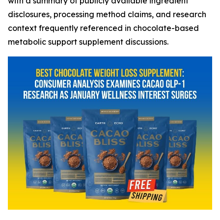
with a summary of publicly available ingredient
disclosures, processing method claims, and research
context frequently referenced in chocolate-based
metabolic support supplement discussions.