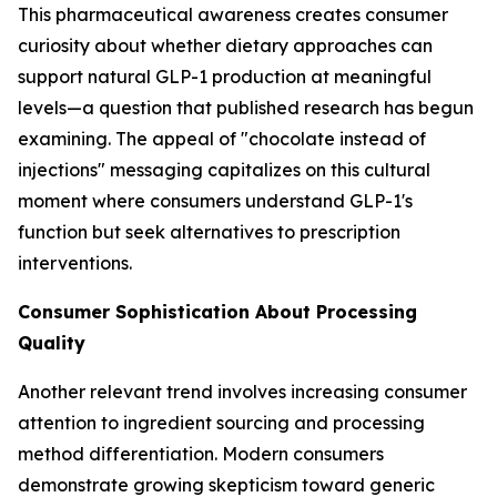
This pharmaceutical awareness creates consumer
curiosity about whether dietary approaches can
support natural GLP-1 production at meaningful
levels—a question that published research has begun
examining. The appeal of "chocolate instead of
injections" messaging capitalizes on this cultural
moment where consumers understand GLP-1's
function but seek alternatives to prescription
interventions.
Consumer Sophistication About Processing
Quality
Another relevant trend involves increasing consumer
attention to ingredient sourcing and processing
method differentiation. Modern consumers
demonstrate growing skepticism toward generic