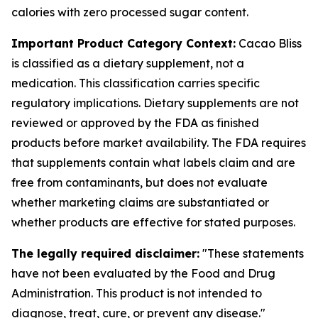
calories with zero processed sugar content.
Important Product Category Context:
Cacao Bliss
is classified as a dietary supplement, not a
medication. This classification carries specific
regulatory implications. Dietary supplements are not
reviewed or approved by the FDA as finished
products before market availability. The FDA requires
that supplements contain what labels claim and are
free from contaminants, but does not evaluate
whether marketing claims are substantiated or
whether products are effective for stated purposes.
The legally required disclaimer:
"These statements
have not been evaluated by the Food and Drug
Administration. This product is not intended to
diagnose, treat, cure, or prevent any disease."