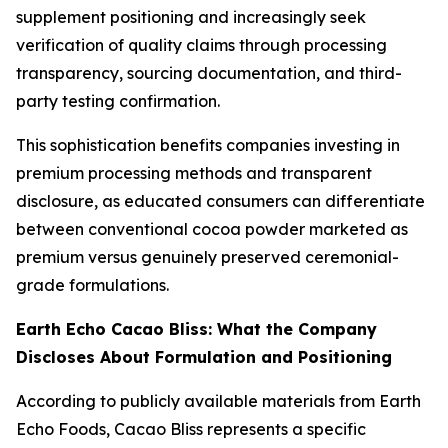
supplement positioning and increasingly seek
verification of quality claims through processing
transparency, sourcing documentation, and third-
party testing confirmation.
This sophistication benefits companies investing in
premium processing methods and transparent
disclosure, as educated consumers can differentiate
between conventional cocoa powder marketed as
premium versus genuinely preserved ceremonial-
grade formulations.
Earth Echo Cacao Bliss: What the Company
Discloses About Formulation and Positioning
According to publicly available materials from Earth
Echo Foods, Cacao Bliss represents a specific