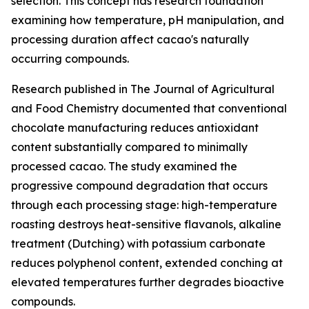
selection. This concept has research foundation
examining how temperature, pH manipulation, and
processing duration affect cacao's naturally
occurring compounds.
Research published in
The Journal of Agricultural
and Food Chemistry
documented that conventional
chocolate manufacturing reduces antioxidant
content substantially compared to minimally
processed cacao. The study examined the
progressive compound degradation that occurs
through each processing stage: high-temperature
roasting destroys heat-sensitive flavanols, alkaline
treatment (Dutching) with potassium carbonate
reduces polyphenol content, extended conching at
elevated temperatures further degrades bioactive
compounds.