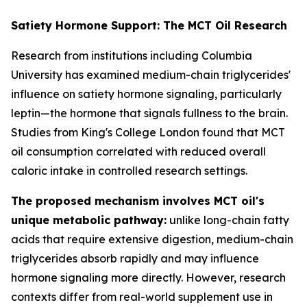
Satiety Hormone Support: The MCT Oil Research
Research from institutions including Columbia
University has examined medium-chain triglycerides'
influence on satiety hormone signaling, particularly
leptin—the hormone that signals fullness to the brain.
Studies from King's College London found that MCT
oil consumption correlated with reduced overall
caloric intake in controlled research settings.
The proposed mechanism involves MCT oil's
unique metabolic pathway:
unlike long-chain fatty
acids that require extensive digestion, medium-chain
triglycerides absorb rapidly and may influence
hormone signaling more directly. However, research
contexts differ from real-world supplement use in