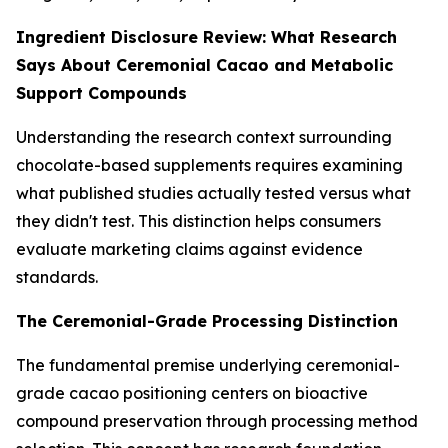
Ingredient Disclosure Review: What Research
Says About Ceremonial Cacao and Metabolic
Support Compounds
Understanding the research context surrounding
chocolate-based supplements requires examining
what published studies actually tested versus what
they didn't test. This distinction helps consumers
evaluate marketing claims against evidence
standards.
The Ceremonial-Grade Processing Distinction
The fundamental premise underlying ceremonial-
grade cacao positioning centers on bioactive
compound preservation through processing method