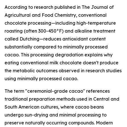
According to research published in
The Journal of
Agricultural and Food Chemistry
, conventional
chocolate processing—including high-temperature
roasting (often 300-450°F) and alkaline treatment
called Dutching—reduces antioxidant content
substantially compared to minimally processed
cacao. This processing degradation explains why
eating conventional milk chocolate doesn't produce
the metabolic outcomes observed in research studies
using minimally processed cacao.
The term "ceremonial-grade cacao" references
traditional preparation methods used in Central and
South American cultures, where cacao beans
undergo sun-drying and minimal processing to
preserve naturally occurring compounds. Modern