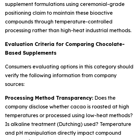
supplement formulations using ceremonial-grade
positioning claim to maintain these bioactive
compounds through temperature-controlled
processing rather than high-heat industrial methods.
Evaluation Criteria for Comparing Chocolate-
Based Supplements
Consumers evaluating options in this category should
verify the following information from company
sources:
Processing Method Transparency:
Does the
company disclose whether cacao is roasted at high
temperatures or processed using low-heat methods?
Is alkaline treatment (Dutching) used? Temperature
and pH manipulation directly impact compound