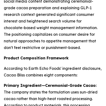
social media content demonstrating ceremonial-
grade cacao preparation and explaining GLP-1
research context generated significant consumer
interest and heightened search volume for
chocolate-based weight management information.
The positioning capitalizes on consumer desire for
natural approaches to appetite management that
don't feel restrictive or punishment-based.
Product Composition Framework
According to Earth Echo Foods' ingredient disclosure,
Cacao Bliss combines eight components:
Primary Ingredient—Ceremonial-Grade Cacao:
The company states the formulation uses sun-dried
cacao rather than high-heat roasted processing.
According to product materials, this processing