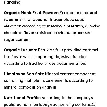
signaling.
Organic Monk Fruit Powder:
Zero-calorie natural
sweetener that does not trigger blood sugar
elevation according to metabolic research, allowing
chocolate flavor satisfaction without processed
sugar content.
Organic Lucuma:
Peruvian fruit providing caramel-
like flavor while supporting digestive function
according to traditional use documentation.
Himalayan Sea Salt:
Mineral content component
containing multiple trace elements according to
mineral composition analysis.
Nutritional Profile:
According to the company's
published nutrition label, each serving contains 35