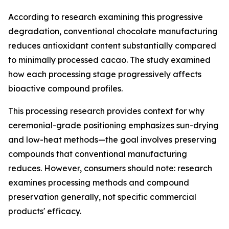
According to research examining this progressive
degradation, conventional chocolate manufacturing
reduces antioxidant content substantially compared
to minimally processed cacao. The study examined
how each processing stage progressively affects
bioactive compound profiles.
This processing research provides context for why
ceremonial-grade positioning emphasizes sun-drying
and low-heat methods—the goal involves preserving
compounds that conventional manufacturing
reduces. However, consumers should note: research
examines processing methods and compound
preservation generally, not specific commercial
products' efficacy.