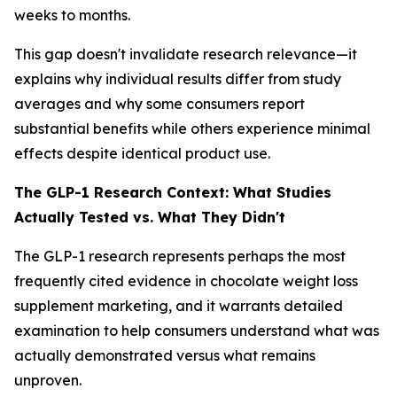
weeks to months.
This gap doesn't invalidate research relevance—it
explains why individual results differ from study
averages and why some consumers report
substantial benefits while others experience minimal
effects despite identical product use.
The GLP-1 Research Context: What Studies
Actually Tested vs. What They Didn't
The GLP-1 research represents perhaps the most
frequently cited evidence in chocolate weight loss
supplement marketing, and it warrants detailed
examination to help consumers understand what was
actually demonstrated versus what remains
unproven.