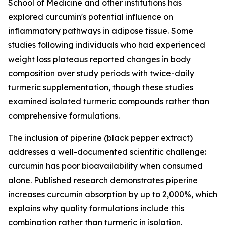
School of Medicine and other institutions has
explored curcumin's potential influence on
inflammatory pathways in adipose tissue. Some
studies following individuals who had experienced
weight loss plateaus reported changes in body
composition over study periods with twice-daily
turmeric supplementation, though these studies
examined isolated turmeric compounds rather than
comprehensive formulations.
The inclusion of piperine (black pepper extract)
addresses a well-documented scientific challenge:
curcumin has poor bioavailability when consumed
alone. Published research demonstrates piperine
increases curcumin absorption by up to 2,000%, which
explains why quality formulations include this
combination rather than turmeric in isolation.